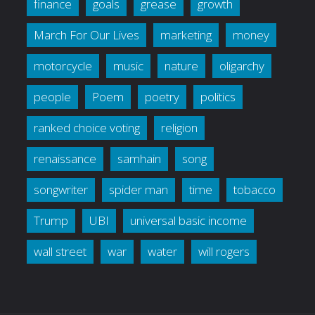
finance
goals
grease
growth
March For Our Lives
marketing
money
motorcycle
music
nature
oligarchy
people
Poem
poetry
politics
ranked choice voting
religion
renaissance
samhain
song
songwriter
spider man
time
tobacco
Trump
UBI
universal basic income
wall street
war
water
will rogers