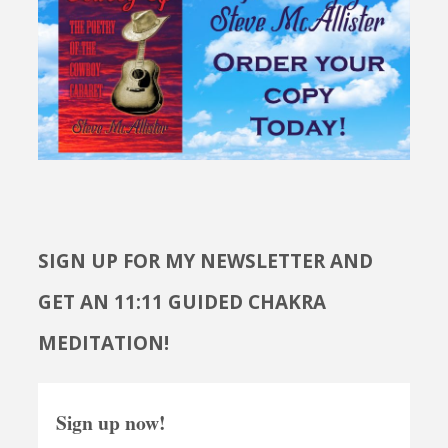
SIGN UP FOR MY NEWSLETTER AND
GET AN 11:11 GUIDED CHAKRA
MEDITATION!
Sign up now!