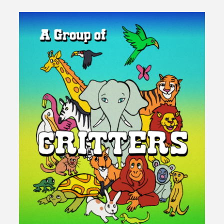
140th
Birthday
at
Elixir"