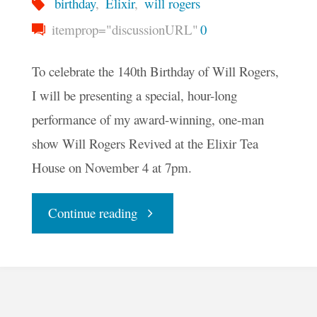
birthday
,
Elixir
,
will rogers
itemprop="discussionURL"
0
To celebrate the 140th Birthday of Will Rogers,
I will be presenting a special, hour-long
performance of my award-winning, one-man
show Will Rogers Revived at the Elixir Tea
House on November 4 at 7pm.
"Celebrate
Continue reading
Will
Rogers’