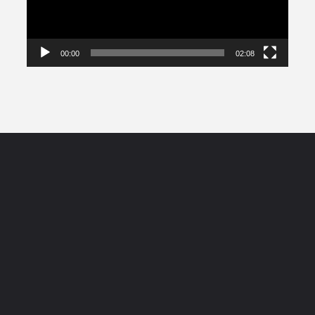
00:00
02:08