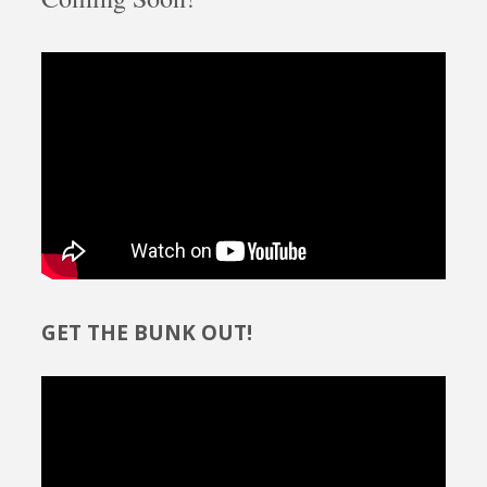
GET THE BUNK OUT!
Video
Player