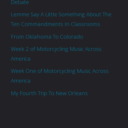
Debate
Lemme Say A Little Something About The
Ten Commandments In Classrooms
From Oklahoma To Colorado
Week 2 of Motorcycling Music Across
America
Week One of Motorcycling Music Across
America
My Fourth Trip To New Orleans