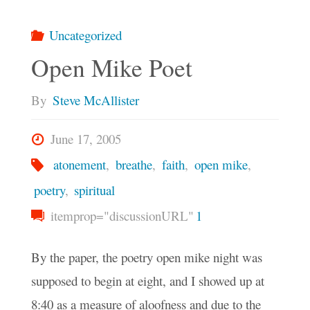
Uncategorized
Open Mike Poet
By
Steve McAllister
June 17, 2005
atonement
,
breathe
,
faith
,
open mike
,
poetry
,
spiritual
itemprop="discussionURL"
1
By the paper, the poetry open mike night was
supposed to begin at eight, and I showed up at
8:40 as a measure of aloofness and due to the