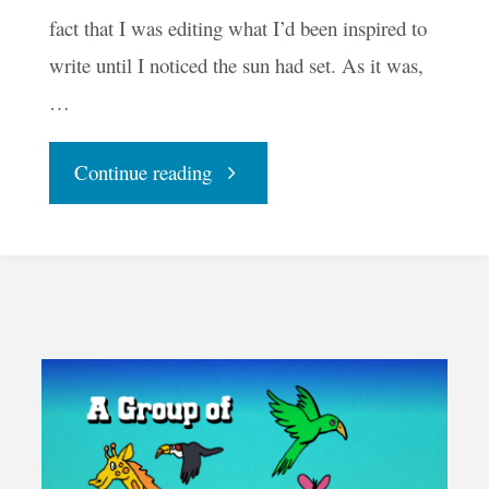
fact that I was editing what I’d been inspired to
write until I noticed the sun had set. As it was,
…
"Open
Continue reading
Mike
Poet"