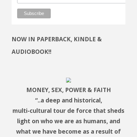
NOW IN PAPERBACK, KINDLE &
AUDIOBOOK!!
MONEY, SEX, POWER & FAITH
“..a deep and historical,
multi-cultural tour de force that sheds
light on who we are as humans, and
what we have become as a result of