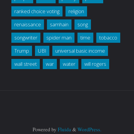
ranked choice voting
religion
renaissance
samhain
song
songwriter
spider man
time
tobacco
Trump
UBI
universal basic income
wall street
war
water
will rogers
Powered by
Fluida
&
WordPress.