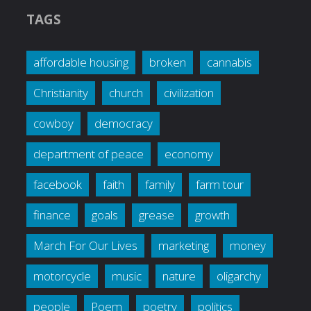
TAGS
affordable housing
broken
cannabis
Christianity
church
civilization
cowboy
democracy
department of peace
economy
facebook
faith
family
farm tour
finance
goals
grease
growth
March For Our Lives
marketing
money
motorcycle
music
nature
oligarchy
people
Poem
poetry
politics