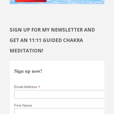
SIGN UP FOR MY NEWSLETTER AND
GET AN 11:11 GUIDED CHAKRA
MEDITATION!
Sign up now!
*
Email Address
First Name