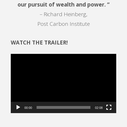
our pursuit of wealth and power. ”
– Richard Heinberg,
Post Carbon Institute
WATCH THE TRAILER!
Video
Player
00:00
02:08