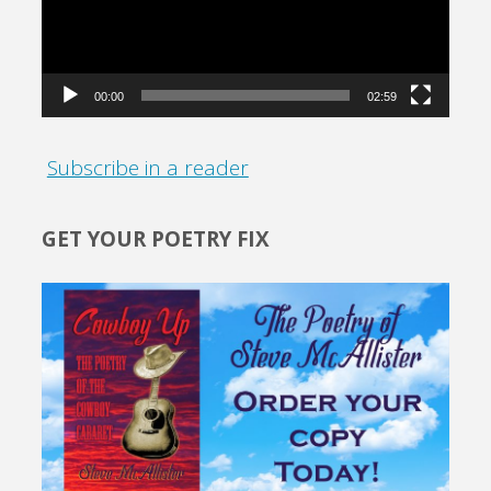
00:00
02:59
Subscribe in a reader
GET YOUR POETRY FIX