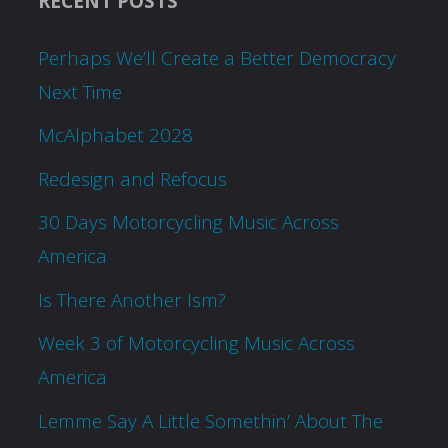
RECENT POSTS
Perhaps We’ll Create a Better Democracy
Next Time
McAlphabet 2028
Redesign and Refocus
30 Days Motorcycling Music Across
America
Is There Another Ism?
Week 3 of Motorcycling Music Across
America
Lemme Say A Little Somethin’ About The