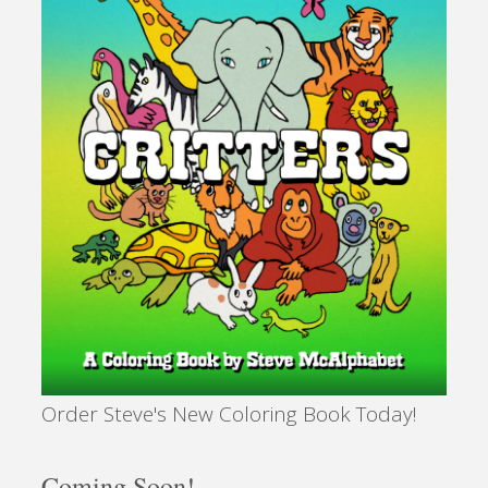
Order Steve's New Coloring Book Today!
Coming Soon!