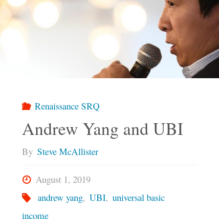
Renaissance SRQ
Andrew Yang and UBI
By
Steve McAllister
August 1, 2019
andrew yang
,
UBI
,
universal basic
income