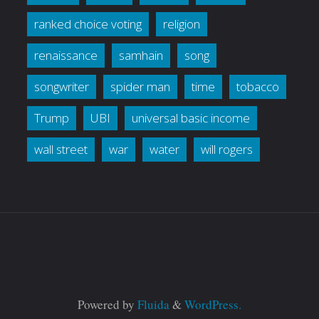
ranked choice voting
religion
renaissance
samhain
song
songwriter
spider man
time
tobacco
Trump
UBI
universal basic income
wall street
war
water
will rogers
Powered by
Fluida
&
WordPress.