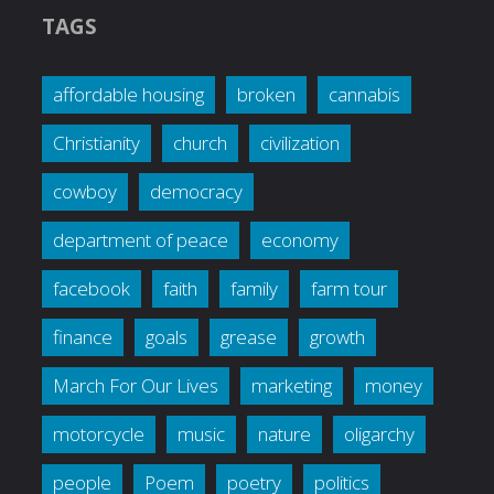
TAGS
affordable housing
broken
cannabis
Christianity
church
civilization
cowboy
democracy
department of peace
economy
facebook
faith
family
farm tour
finance
goals
grease
growth
March For Our Lives
marketing
money
motorcycle
music
nature
oligarchy
people
Poem
poetry
politics