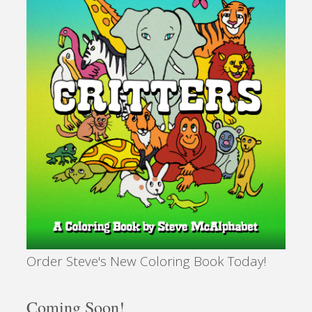
Order Steve's New Coloring Book Today!
Coming Soon!