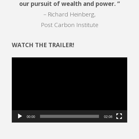
our pursuit of wealth and power. ”
– Richard Heinberg,
Post Carbon Institute
WATCH THE TRAILER!
Video
Player
00:00
02:08