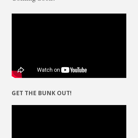
GET THE BUNK OUT!
Video
Player