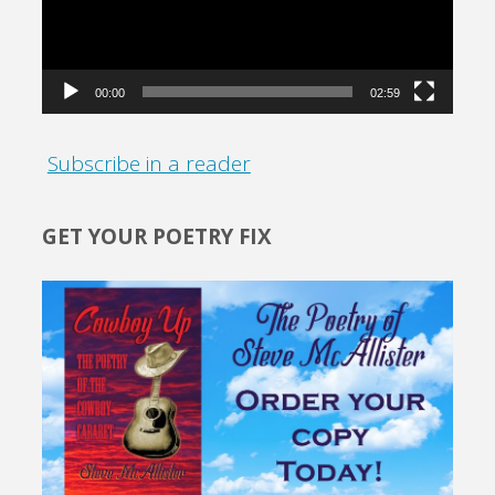
00:00
02:59
Subscribe in a reader
GET YOUR POETRY FIX