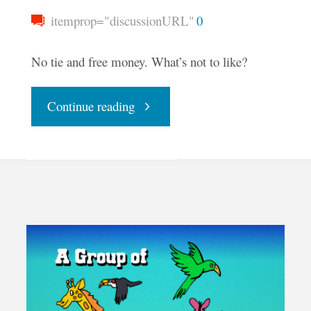
itemprop="discussionURL"
0
No tie and free money. What’s not to like?
"Andrew
Continue reading
Yang
and
UBI"