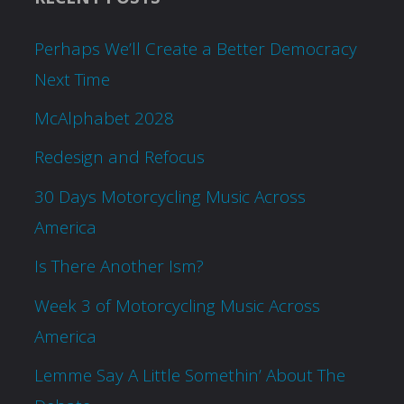
Perhaps We’ll Create a Better Democracy
Next Time
McAlphabet 2028
Redesign and Refocus
30 Days Motorcycling Music Across
America
Is There Another Ism?
Week 3 of Motorcycling Music Across
America
Lemme Say A Little Somethin’ About The