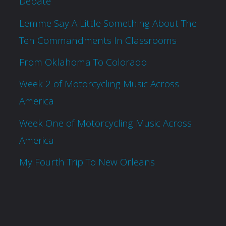
Debate
Lemme Say A Little Something About The
Ten Commandments In Classrooms
From Oklahoma To Colorado
Week 2 of Motorcycling Music Across
America
Week One of Motorcycling Music Across
America
My Fourth Trip To New Orleans