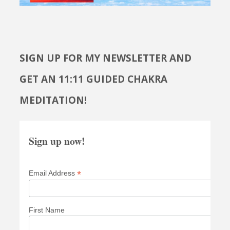
SIGN UP FOR MY NEWSLETTER AND
GET AN 11:11 GUIDED CHAKRA
MEDITATION!
Sign up now!
*
Email Address
First Name