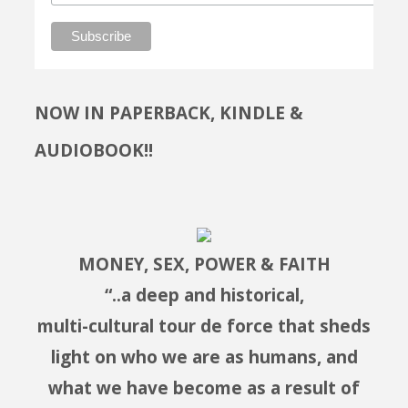
NOW IN PAPERBACK, KINDLE &
AUDIOBOOK!!
MONEY, SEX, POWER & FAITH
“..a deep and historical,
multi-cultural tour de force that sheds
light on who we are as humans, and
what we have become as a result of