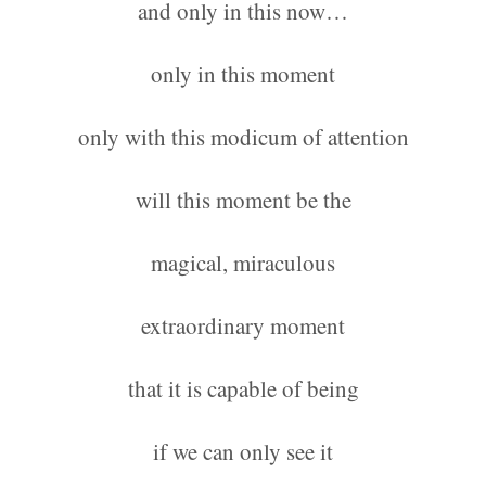
and only in this now…
only in this moment
only with this modicum of attention
will this moment be the
magical, miraculous
extraordinary moment
that it is capable of being
if we can only see it