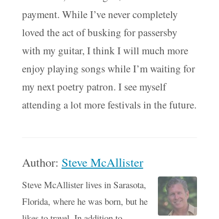
payment. While I’ve never completely
loved the act of busking for passersby
with my guitar, I think I will much more
enjoy playing songs while I’m waiting for
my next poetry patron. I see myself
attending a lot more festivals in the future.
Author:
Steve McAllister
Steve McAllister lives in Sarasota,
Florida, where he was born, but he
likes to travel. In addition to