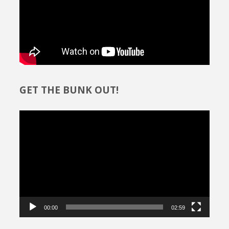
GET THE BUNK OUT!
Video
Player
00:00
02:59