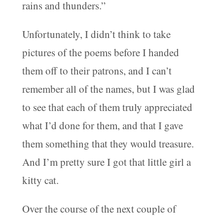
rains and thunders.”
Unfortunately, I didn’t think to take
pictures of the poems before I handed
them off to their patrons, and I can’t
remember all of the names, but I was glad
to see that each of them truly appreciated
what I’d done for them, and that I gave
them something that they would treasure.
And I’m pretty sure I got that little girl a
kitty cat.
Over the course of the next couple of