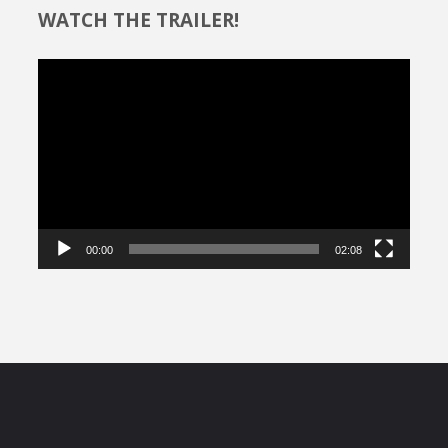
WATCH THE TRAILER!
Video
Player
00:00
02:08