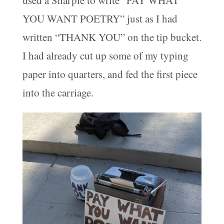
used a Sharpie to write “PAY WHAT
YOU WANT POETRY” just as I had
written “THANK YOU” on the tip bucket.
I had already cut up some of my typing
paper into quarters, and fed the first piece
into the carriage.