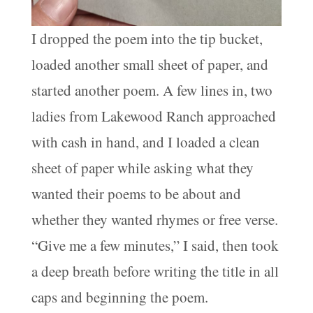
I dropped the poem into the tip bucket,
loaded another small sheet of paper, and
started another poem. A few lines in, two
ladies from Lakewood Ranch approached
with cash in hand, and I loaded a clean
sheet of paper while asking what they
wanted their poems to be about and
whether they wanted rhymes or free verse.
“Give me a few minutes,” I said, then took
a deep breath before writing the title in all
caps and beginning the poem.