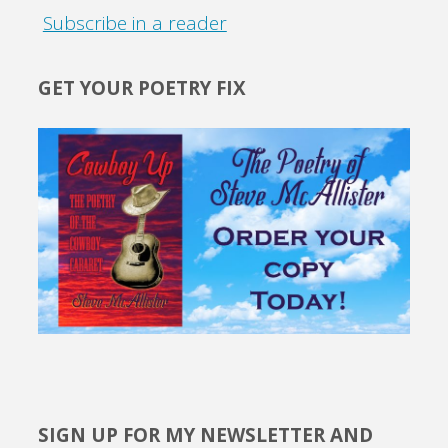
Subscribe in a reader
GET YOUR POETRY FIX
SIGN UP FOR MY NEWSLETTER AND