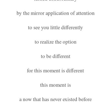
by the mirror application of attention
to see you little differently
to realize the option
to be different
for this moment is different
this moment is
a now that has never existed before