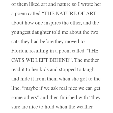
of them liked art and nature so I wrote her
a poem called “THE NATURE OF ART”
about how one inspires the other, and the
youngest daughter told me about the two
cats they had before they moved to
Florida, resulting in a poem called “THE
CATS WE LEFT BEHIND”. The mother
read it to her kids and stopped to laugh
and hide it from them when she got to the
line, “maybe if we ask real nice we can get
some others” and then finished with “they
sure are nice to hold when the weather