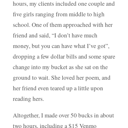
hours, my clients included one couple and
five girls ranging from middle to high
school. One of them approached with her
friend and said, “I don’t have much
money, but you can have what I’ve got”,
dropping a few dollar bills and some spare
change into my bucket as she sat on the
ground to wait. She loved her poem, and
her friend even teared up a little upon
reading hers.
Altogether, I made over 50 bucks in about
two hours, including a $15 Venmo