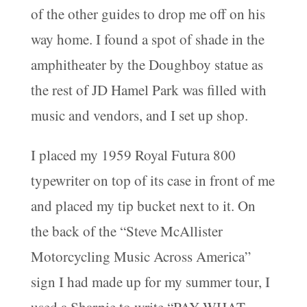
of the other guides to drop me off on his
way home. I found a spot of shade in the
amphitheater by the Doughboy statue as
the rest of JD Hamel Park was filled with
music and vendors, and I set up shop.
I placed my 1959 Royal Futura 800
typewriter on top of its case in front of me
and placed my tip bucket next to it. On
the back of the “Steve McAllister
Motorcycling Music Across America”
sign I had made up for my summer tour, I