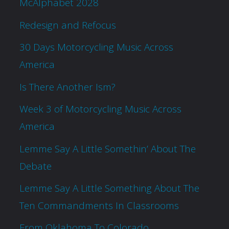
McAlphabet 2028
Redesign and Refocus
30 Days Motorcycling Music Across
America
Is There Another Ism?
Week 3 of Motorcycling Music Across
America
Lemme Say A Little Somethin’ About The
Debate
Lemme Say A Little Something About The
Ten Commandments In Classrooms
From Oklahoma To Colorado