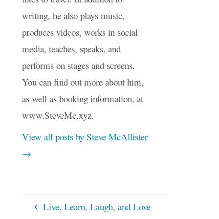
writing, he also plays music,
produces videos, works in social
media, teaches, speaks, and
performs on stages and screens.
You can find out more about him,
as well as booking information, at
www.SteveMc.xyz.
View all posts by Steve McAllister
→
Live, Learn, Laugh, and Love