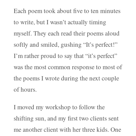
Each poem took about five to ten minutes
to write, but I wasn’t actually timing
myself. They each read their poems aloud
softly and smiled, gushing “It’s perfect!”
I’m rather proud to say that “it’s perfect”
was the most common response to most of
the poems I wrote during the next couple
of hours.
I moved my workshop to follow the
shifting sun, and my first two clients sent
me another client with her three kids. One