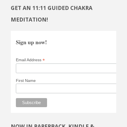
GET AN 11:11 GUIDED CHAKRA
MEDITATION!
Sign up now!
*
Email Address
First Name
NOW IN PAPERBACK, KINDLE &