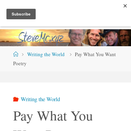
Skip
S
T
E
V
E
M
C
.
X
Y
Z
to
content
Home
Writing the World
Pay What You Want
Poetry
Writing the World
Pay What You