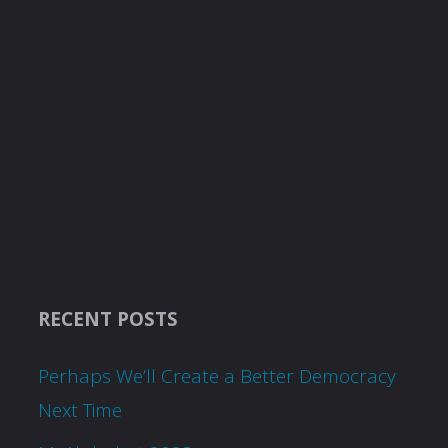
RECENT POSTS
Perhaps We’ll Create a Better Democracy
Next Time