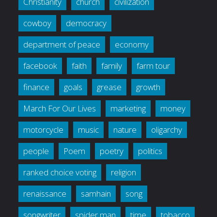
Christianity
church
civilization
cowboy
democracy
department of peace
economy
facebook
faith
family
farm tour
finance
goals
grease
growth
March For Our Lives
marketing
money
motorcycle
music
nature
oligarchy
people
Poem
poetry
politics
ranked choice voting
religion
renaissance
samhain
song
songwriter
spider man
time
tobacco