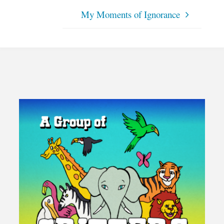
My Moments of Ignorance