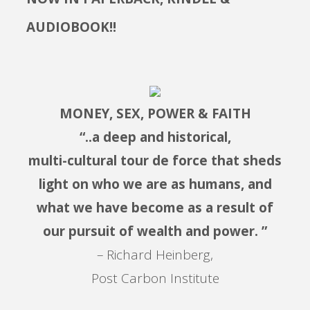
AUDIOBOOK!!
MONEY, SEX, POWER & FAITH
“..a deep and historical,
multi-cultural tour de force that sheds
light on who we are as humans, and
what we have become as a result of
our pursuit of wealth and power. ”
– Richard Heinberg,
Post Carbon Institute