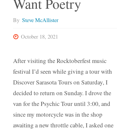
Want Poetry
By
Steve McAllister
October 18, 2021
After visiting the Rocktoberfest music
festival I’d seen while giving a tour with
Discover Sarasota Tours on Saturday, I
decided to return on Sunday. I drove the
van for the Psychic Tour until 3:00, and
since my motorcycle was in the shop
awaiting a new throttle cable, I asked one