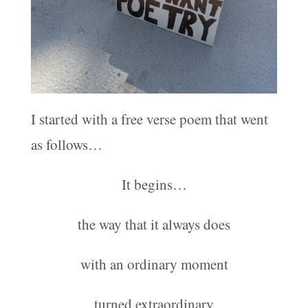
I started with a free verse poem that went
as follows…
It begins…
the way that it always does
with an ordinary moment
turned extraordinary