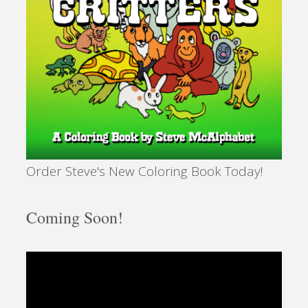
Order Steve's New Coloring Book Today!
Coming Soon!