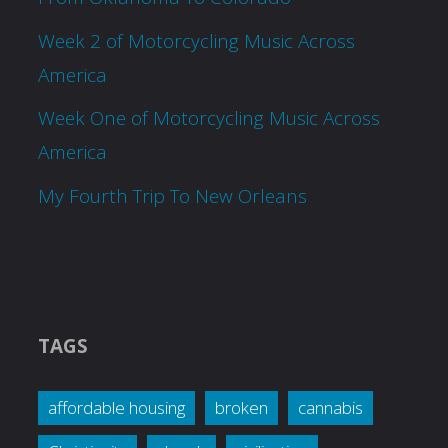
Week 2 of Motorcycling Music Across
America
Week One of Motorcycling Music Across
America
My Fourth Trip To New Orleans
TAGS
affordable housing
broken
cannabis