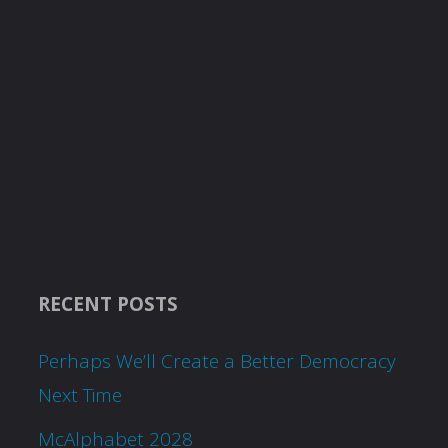
RECENT POSTS
Perhaps We’ll Create a Better Democracy
Next Time
McAlphabet 2028