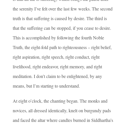
the serenity I’ve felt over the last few weeks. The second
truth is that suffering is caused by desire. The third is
that the suffering can be stopped, if you cease to desire.
This is accomplished by following the fourth Noble
Truth, the eight-fold path to righteousness – right belief,
right aspiration, right speech, right conduct, right
livelihood, right endeavor, right memory, and right
meditation. I don’t claim to be enlightened, by any
means, but I’m starting to understand.
At eight o’clock, the chanting began. The monks and
novices, all dressed identically, knelt on burgundy pads
and faced the altar where candles burned in Siddhartha’s