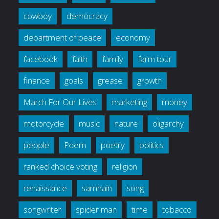
cowboy
democracy
department of peace
economy
facebook
faith
family
farm tour
finance
goals
grease
growth
March For Our Lives
marketing
money
motorcycle
music
nature
oligarchy
people
Poem
poetry
politics
ranked choice voting
religion
renaissance
samhain
song
songwriter
spider man
time
tobacco