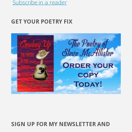
Subscribe in a reader
GET YOUR POETRY FIX
SIGN UP FOR MY NEWSLETTER AND