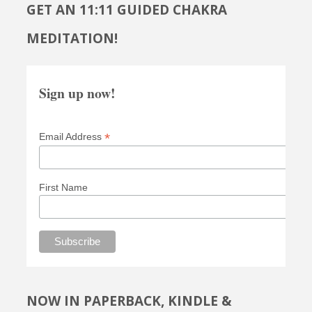
GET AN 11:11 GUIDED CHAKRA
MEDITATION!
Sign up now!
*
Email Address
First Name
NOW IN PAPERBACK, KINDLE &