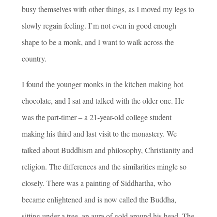
busy themselves with other things, as I moved my legs to
slowly regain feeling. I’m not even in good enough
shape to be a monk, and I want to walk across the
country.
I found the younger monks in the kitchen making hot
chocolate, and I sat and talked with the older one. He
was the part-timer – a 21-year-old college student
making his third and last visit to the monastery. We
talked about Buddhism and philosophy, Christianity and
religion. The differences and the similarities mingle so
closely. There was a painting of Siddhartha, who
became enlightened and is now called the Buddha,
sitting under a tree, an aura of gold around his head. The