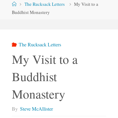
Home
The Rucksack Letters
My Visit to a
Buddhist Monastery
The Rucksack Letters
My Visit to a
Buddhist
Monastery
By
Steve McAllister