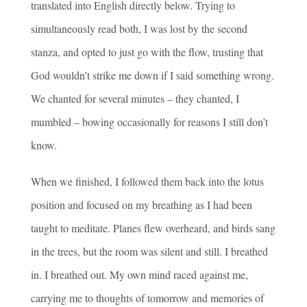
translated into English directly below. Trying to
simultaneously read both, I was lost by the second
stanza, and opted to just go with the flow, trusting that
God wouldn’t strike me down if I said something wrong.
We chanted for several minutes – they chanted, I
mumbled – bowing occasionally for reasons I still don’t
know.
When we finished, I followed them back into the lotus
position and focused on my breathing as I had been
taught to meditate. Planes flew overheard, and birds sang
in the trees, but the room was silent and still. I breathed
in. I breathed out. My own mind raced against me,
carrying me to thoughts of tomorrow and memories of