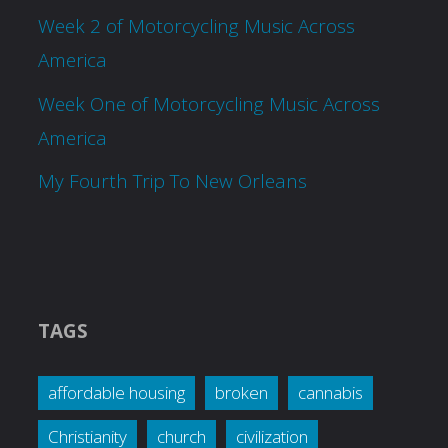
Week 2 of Motorcycling Music Across
America
Week One of Motorcycling Music Across
America
My Fourth Trip To New Orleans
TAGS
affordable housing
broken
cannabis
Christianity
church
civilization