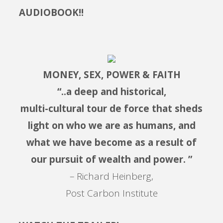
AUDIOBOOK!!
MONEY, SEX, POWER & FAITH
“..a deep and historical,
multi-cultural tour de force that sheds
light on who we are as humans, and
what we have become as a result of
our pursuit of wealth and power. ”
– Richard Heinberg,
Post Carbon Institute