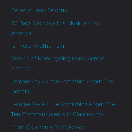
Redesign and Refocus
30 Days Motorcycling Music Across
America
Is There Another Ism?
Week 3 of Motorcycling Music Across
America
Lemme Say A Little Somethin’ About The
Debate
Lemme Say A Little Something About The
Ten Commandments In Classrooms
From Oklahoma To Colorado