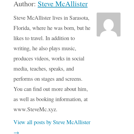
Author:
Steve McAllister
Steve McAllister lives in Sarasota,
Florida, where he was born, but he
likes to travel. In addition to
writing, he also plays music,
produces videos, works in social
media, teaches, speaks, and
performs on stages and screens.
You can find out more about him,
as well as booking information, at
www.SteveMc.xyz.
View all posts by Steve McAllister
→