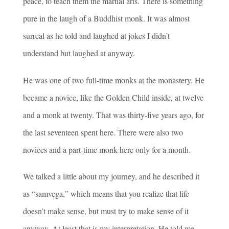
peace, to teach them the martial arts. There is something
pure in the laugh of a Buddhist monk. It was almost
surreal as he told and laughed at jokes I didn’t
understand but laughed at anyway.
He was one of two full-time monks at the monastery. He
became a novice, like the Golden Child inside, at twelve
and a monk at twenty. That was thirty-five years ago, for
the last seventeen spent here. There were also two
novices and a part-time monk here only for a month.
We talked a little about my journey, and he described it
as “samvega,” which means that you realize that life
doesn’t make sense, but must try to make sense of it
anyway. At least that is my interpretation. He told me