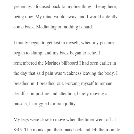
yesterday. I focused back to my breathing – being here,
being now. My mind would sway, and I would ardently
come back. Meditating on nothing is hard.
I finally began to get lost in myself, when my posture
began to slump, and my back began to ache. I
remembered the Marines billboard I had seen earlier in
the day that said pain was weakness leaving the body. I
breathed in. I breathed out. Forcing myself to remain
steadfast in posture and attention, barely moving a
muscle, I struggled for tranquility.
My legs were slow to move when the timer went off at
8:45. The monks put their mats back and left the room to