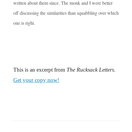
written about them since. The monk and I were better
off discussing the similarities than squabbling over which
one is right.
This is an excerpt from
The Rucksack Letters
.
Get your copy now!