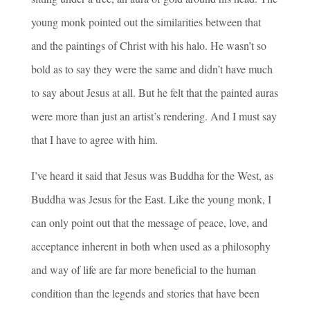
young monk pointed out the similarities between that
and the paintings of Christ with his halo. He wasn’t so
bold as to say they were the same and didn’t have much
to say about Jesus at all. But he felt that the painted auras
were more than just an artist’s rendering. And I must say
that I have to agree with him.
I’ve heard it said that Jesus was Buddha for the West, as
Buddha was Jesus for the East. Like the young monk, I
can only point out that the message of peace, love, and
acceptance inherent in both when used as a philosophy
and way of life are far more beneficial to the human
condition than the legends and stories that have been