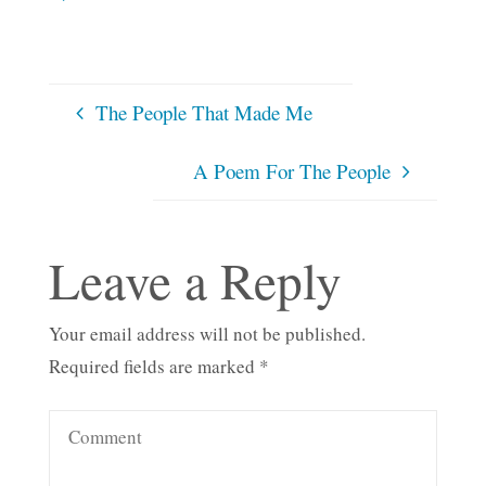
The People That Made Me
A Poem For The People
Leave a Reply
Your email address will not be published.
Required fields are marked
*