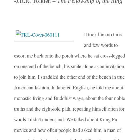
-J.R.R. Tolkien –
The Fellowship of the Ring
It took him no time
and few words to
escort me back onto the porch where he sat cross-legged
on one end of the bench, his smile alone as an invitation
to join him. I straddled the other end of the bench in true
American fashion. In labored English, he told me about
monastic living and Buddhist ways, about the four noble
truths and the eight-fold path, repeating himself often for
words I didn’t understand. We talked about Kung Fu
movies and how often people had asked him, a man of