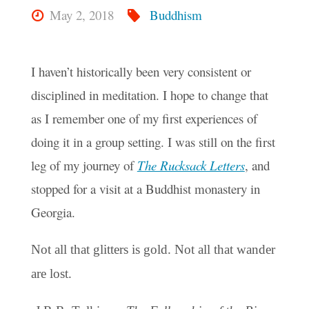
May 2, 2018
Buddhism
I haven’t historically been very consistent or
disciplined in meditation. I hope to change that
as I remember one of my first experiences of
doing it in a group setting. I was still on the first
leg of my journey of
The Rucksack Letters
, and
stopped for a visit at a Buddhist monastery in
Georgia.
Not all that glitters is gold. Not all that wander
are lost.