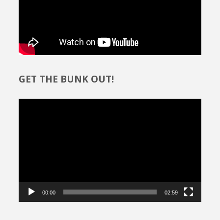
GET THE BUNK OUT!
Video
Player
00:00
02:59