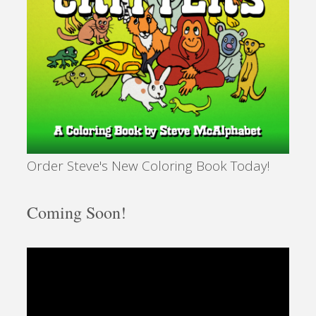
Order Steve's New Coloring Book Today!
Coming Soon!