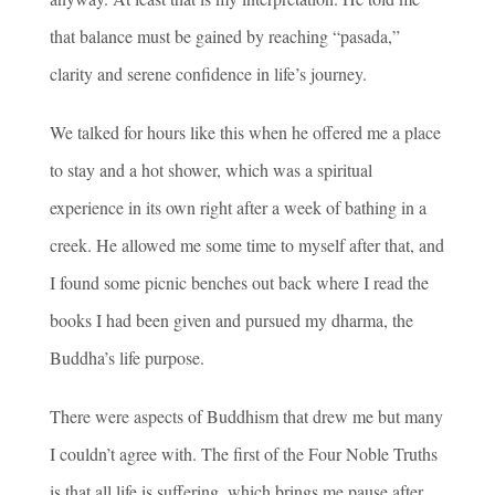
that balance must be gained by reaching “pasada,”
clarity and serene confidence in life’s journey.
We talked for hours like this when he offered me a place
to stay and a hot shower, which was a spiritual
experience in its own right after a week of bathing in a
creek. He allowed me some time to myself after that, and
I found some picnic benches out back where I read the
books I had been given and pursued my dharma, the
Buddha’s life purpose.
There were aspects of Buddhism that drew me but many
I couldn’t agree with. The first of the Four Noble Truths
is that all life is suffering, which brings me pause after