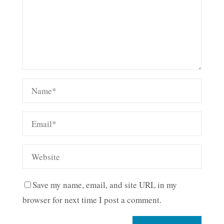
Save my name, email, and site URL in my
browser for next time I post a comment.