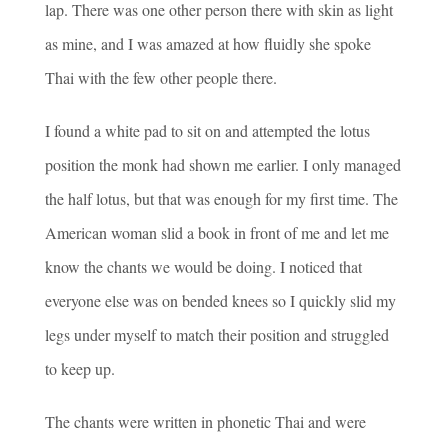
lap. There was one other person there with skin as light
as mine, and I was amazed at how fluidly she spoke
Thai with the few other people there.
I found a white pad to sit on and attempted the lotus
position the monk had shown me earlier. I only managed
the half lotus, but that was enough for my first time. The
American woman slid a book in front of me and let me
know the chants we would be doing. I noticed that
everyone else was on bended knees so I quickly slid my
legs under myself to match their position and struggled
to keep up.
The chants were written in phonetic Thai and were