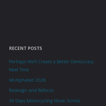
RECENT POSTS
Perhaps We’ll Create a Better Democracy
Next Time
McAlphabet 2028
Redesign and Refocus
30 Days Motorcycling Music Across