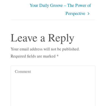
Your Daily Groove – The Power of
Perspective
Leave a Reply
Your email address will not be published.
Required fields are marked
*