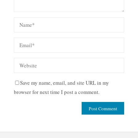
Save my name, email, and site URL in my
browser for next time I post a comment.