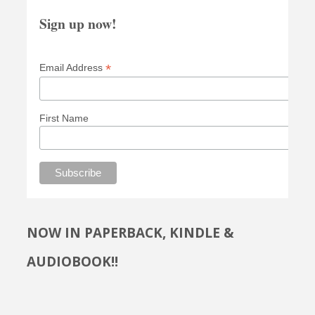
Sign up now!
*
Email Address
First Name
NOW IN PAPERBACK, KINDLE &
AUDIOBOOK!!