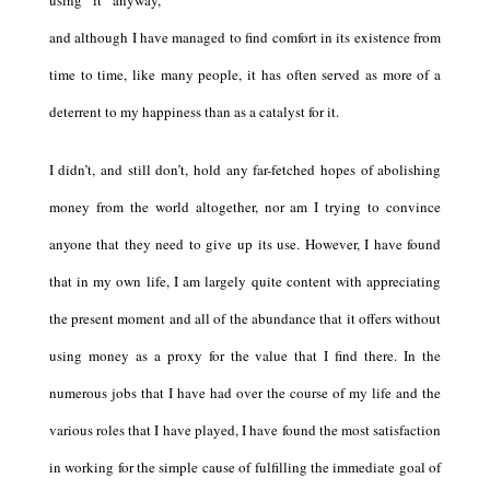
using it anyway,
and although I have managed to find comfort in its existence from
time to time, like many people, it has often served as more of a
deterrent to my happiness than as a catalyst for it.
I didn’t, and still don’t, hold any far-fetched hopes of abolishing
money from the world altogether, nor am I trying to convince
anyone that they need to give up its use. However, I have found
that in my own life, I am largely quite content with appreciating
the present moment and all of the abundance that it offers without
using money as a proxy for the value that I find there.
In the
numerous jobs that I have had over the course of my life and the
various roles that I have played, I have found the most satisfaction
in working for the simple cause of fulfilling the immediate goal of