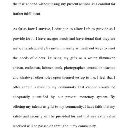
the task at hand without using my present actions as a conduit for
further fulfillment.
As far as how I survive, I continue to allow Life to provide as I
provide for it. I have meager needs and have found that they are
met quite adequately by my community as I seek out ways to meet
the needs of others. Utilizing my gifts as a writer, filmmaker,
artisan, craftsman, laborer, cook, photographer, counselor, teacher,
and whatever other roles open themselves up to me, I feel that I
offer certain values to my community that cannot always be
adequately quantified by our present monetary system. By
offering my talents as gifts to my community, I have faith that my
safety and security will be provided for and that any extra value
received will be passed on throughout my community.