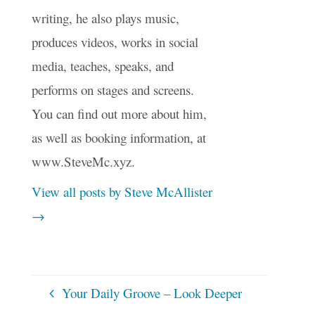
writing, he also plays music,
produces videos, works in social
media, teaches, speaks, and
performs on stages and screens.
You can find out more about him,
as well as booking information, at
www.SteveMc.xyz.
View all posts by Steve McAllister
→
Your Daily Groove – Look Deeper