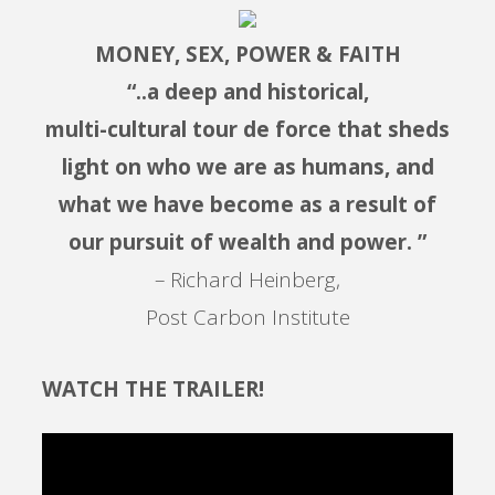
MONEY, SEX, POWER & FAITH
“..a deep and historical,
multi-cultural tour de force that sheds
light on who we are as humans, and
what we have become as a result of
our pursuit of wealth and power. ”
– Richard Heinberg,
Post Carbon Institute
WATCH THE TRAILER!
Video
Player