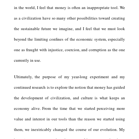
in the world, I feel that money is often an inappropriate tool. We
as a civilization have so many other possibilities toward creating
the sustainable future we imagine, and I feel that we must look
beyond the limiting confines of the economic system, especially
one as fraught with injustice, coercion, and corruption as the one
currently in use.
Ultimately, the purpose of my year-long experiment and my
continued research is to explore the notion that money has guided
the development of civilization, and culture is what keeps an
economy alive. From the time that we started perceiving more
value and interest in our tools than the reason we started using
them, we inextricably changed the course of our evolution. My