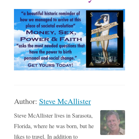
Author:
Steve McAllister
Steve McAllister lives in Sarasota,
Florida, where he was born, but he
likes to travel. In addition to