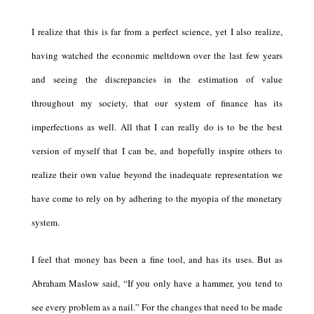
I realize that this is far from a perfect science, yet I also realize,
having watched the economic meltdown over the last few years
and seeing the discrepancies in the estimation of value
throughout my society, that our system of finance has its
imperfections as well. All that I can really do is to be the best
version of myself that I can be, and hopefully inspire others to
realize their own value beyond the inadequate representation we
have come to rely on by adhering to the myopia of the monetary
system.
I feel that money has been a fine tool, and has its uses. But as
Abraham Maslow said, “If you only have a hammer, you tend to
see every problem as a nail.” For the changes that need to be made