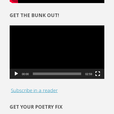
GET THE BUNK OUT!
Video
Player
00:00
02:59
Subscribe in a reader
GET YOUR POETRY FIX