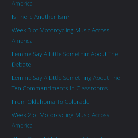
America
Is There Another Ism?
Week 3 of Motorcycling Music Across
America
Lemme Say A Little Somethin’ About The
Debate
Lemme Say A Little Something About The
Ten Commandments In Classrooms
From Oklahoma To Colorado
Week 2 of Motorcycling Music Across
America