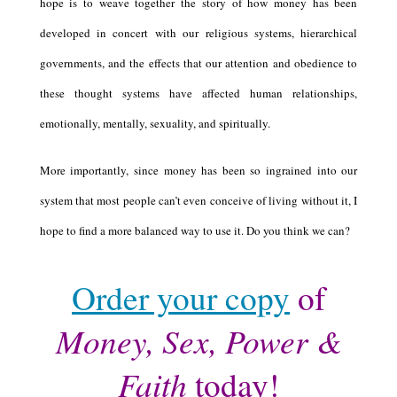
hope is to weave together the story of how money has been
developed in concert with our religious systems, hierarchical
governments, and the effects that our attention and obedience to
these thought systems have affected human relationships,
emotionally, mentally, sexuality, and spiritually.
More importantly, since money has been so ingrained into our
system that most people can’t even conceive of living without it, I
hope to find a more balanced way to use it. Do you think we can?
Order your copy
of
Money, Sex, Power &
Faith
today!