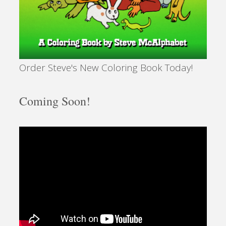
Order Steve's New Coloring Book Today!
Coming Soon!