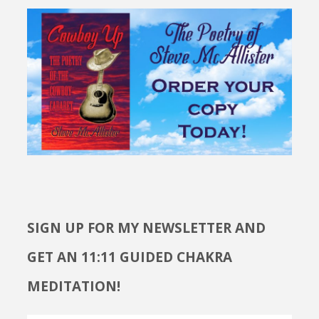
SIGN UP FOR MY NEWSLETTER AND
GET AN 11:11 GUIDED CHAKRA
MEDITATION!