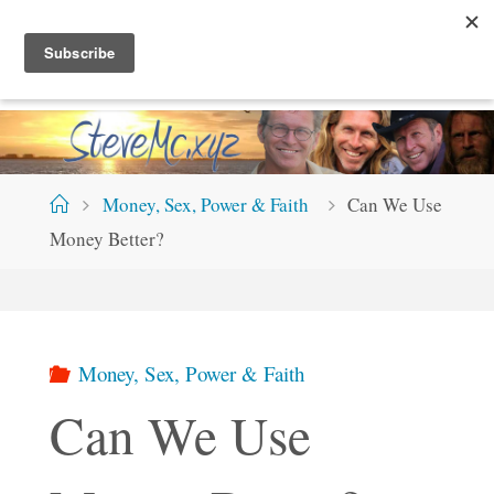
Skip
S
T
E
V
E
M
C
.
X
Y
Z
to
content
Home
Money, Sex, Power & Faith
Can We Use
Money Better?
Money, Sex, Power & Faith
Can We Use