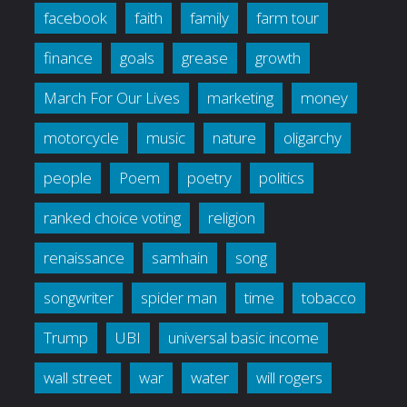
facebook
faith
family
farm tour
finance
goals
grease
growth
March For Our Lives
marketing
money
motorcycle
music
nature
oligarchy
people
Poem
poetry
politics
ranked choice voting
religion
renaissance
samhain
song
songwriter
spider man
time
tobacco
Trump
UBI
universal basic income
wall street
war
water
will rogers