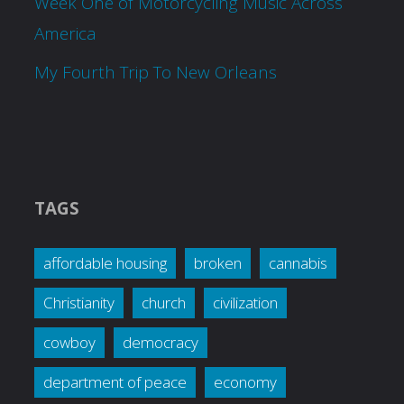
Week One of Motorcycling Music Across
America
My Fourth Trip To New Orleans
TAGS
affordable housing
broken
cannabis
Christianity
church
civilization
cowboy
democracy
department of peace
economy