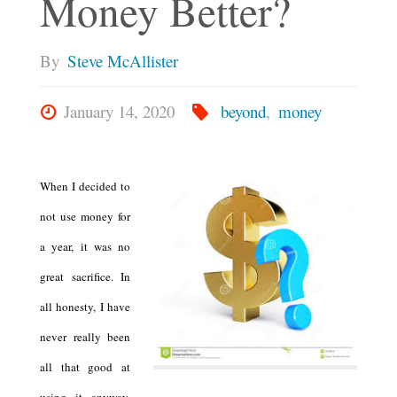
Money Better?
By
Steve McAllister
January 14, 2020
beyond
,
money
When I decided to
not use money for
a year, it was no
great sacrifice. In
all honesty, I have
never really been
all that good at