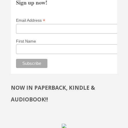
Sign up now!
*
Email Address
First Name
NOW IN PAPERBACK, KINDLE &
AUDIOBOOK!!