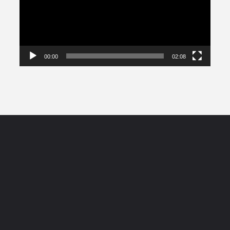
00:00
02:08