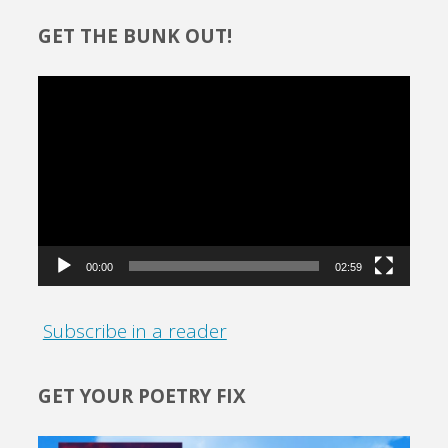
GET THE BUNK OUT!
Video
Player
00:00
02:59
Subscribe in a reader
GET YOUR POETRY FIX