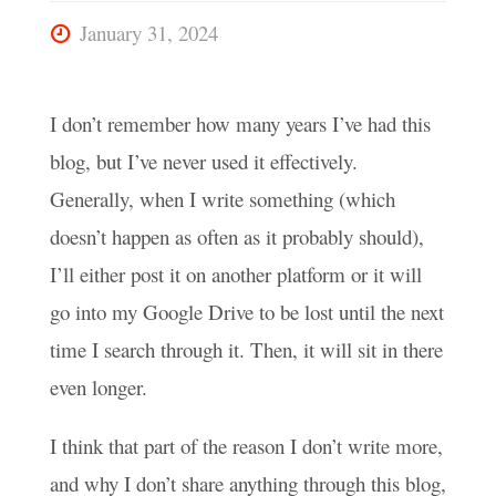
January 31, 2024
I don’t remember how many years I’ve had this
blog, but I’ve never used it effectively.
Generally, when I write something (which
doesn’t happen as often as it probably should),
I’ll either post it on another platform or it will
go into my Google Drive to be lost until the next
time I search through it. Then, it will sit in there
even longer.
I think that part of the reason I don’t write more,
and why I don’t share anything through this blog,