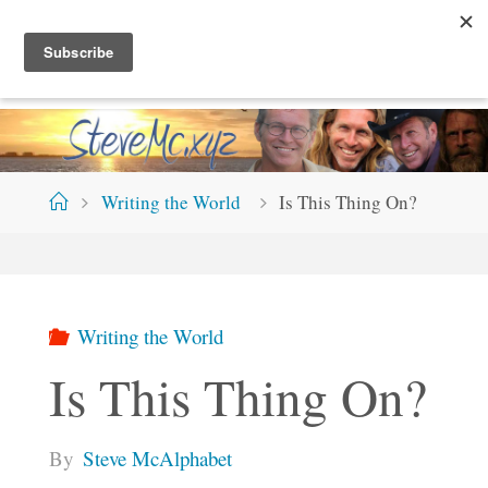
Skip
S
T
E
V
E
M
C
.
X
Y
Z
to
content
Home
Writing the World
Is This Thing On?
Writing the World
Is This Thing On?
By
Steve McAlphabet