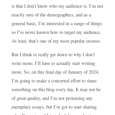
is that I don’t know who my audience is. I’m not
exactly sure of the demographics, and as a
general basis, I’m interested in a range of things
so I’ve never known how to target my audience.
At least, that’s one of my most popular excuses.
But I think to really get down to why I don’t
write more, I’ll have to actually start writing
more. So, on this final day of January of 2024,
I’m going to make a concerted effort to share
something on this blog every day. It may not be
of great quality, and I’m not promising any
exemplary essays, but I’ve got to start sharing