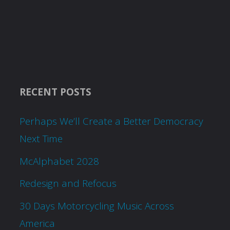
RECENT POSTS
Perhaps We’ll Create a Better Democracy
Next Time
McAlphabet 2028
Redesign and Refocus
30 Days Motorcycling Music Across
America