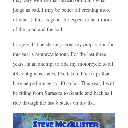
judge as bad, I may be better off creating more
of what I think is good. So expect to hear more
of the good and the bad.
Largely, I’ll be sharing about my preparation for
this year’s motorcycle tour. For the last three
years, in an attempt to ride my motorcycle to all
48 contiguous states, I’ve taken three trips that
have helped me get to 40 so far. This year, I will
be riding from Sarasota to Seattle and back as I
ride through the last 8 states on my list.