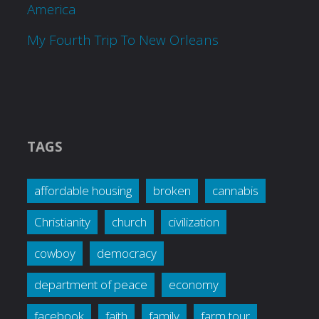
America
My Fourth Trip To New Orleans
TAGS
affordable housing
broken
cannabis
Christianity
church
civilization
cowboy
democracy
department of peace
economy
facebook
faith
family
farm tour