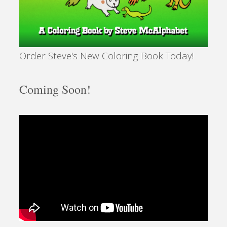
Order Steve's New Coloring Book Today!
Coming Soon!