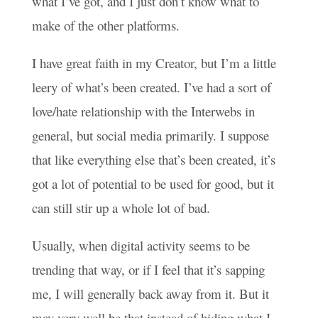
what I’ve got, and I just don’t know what to
make of the other platforms.
I have great faith in my Creator, but I’m a little
leery of what’s been created. I’ve had a sort of
love/hate relationship with the Interwebs in
general, but social media primarily. I suppose
that like everything else that’s been created, it’s
got a lot of potential to be used for good, but it
can still stir up a whole lot of bad.
Usually, when digital activity seems to be
trending that way, or if I feel that it’s sapping
me, I will generally back away from it. But it
may very well be that instead of hiding what I