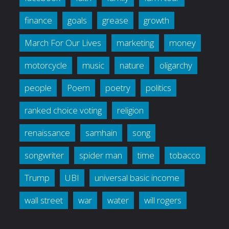
finance
goals
grease
growth
March For Our Lives
marketing
money
motorcycle
music
nature
oligarchy
people
Poem
poetry
politics
ranked choice voting
religion
renaissance
samhain
song
songwriter
spider man
time
tobacco
Trump
UBI
universal basic income
wall street
war
water
will rogers