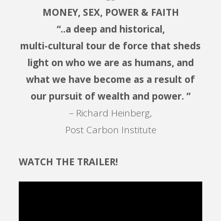
MONEY, SEX, POWER & FAITH
“..a deep and historical,
multi-cultural tour de force that sheds
light on who we are as humans, and
what we have become as a result of
our pursuit of wealth and power. ”
– Richard Heinberg,
Post Carbon Institute
WATCH THE TRAILER!
Video
Player