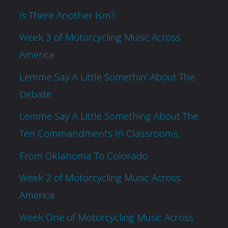
Is There Another Ism?
Week 3 of Motorcycling Music Across
America
Lemme Say A Little Somethin’ About The
Debate
Lemme Say A Little Something About The
Ten Commandments In Classrooms
From Oklahoma To Colorado
Week 2 of Motorcycling Music Across
America
Week One of Motorcycling Music Across