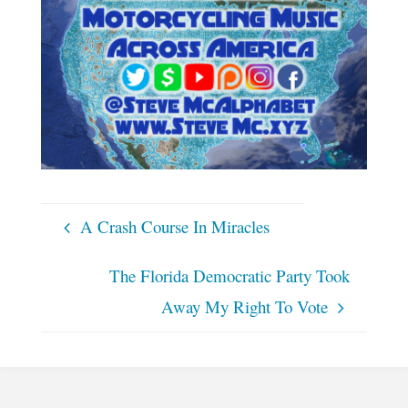
A Crash Course In Miracles
The Florida Democratic Party Took
Away My Right To Vote