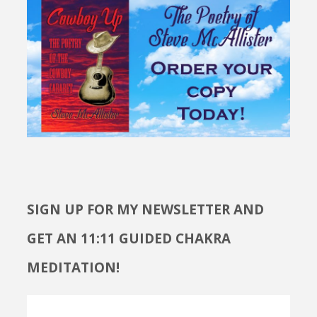
SIGN UP FOR MY NEWSLETTER AND
GET AN 11:11 GUIDED CHAKRA
MEDITATION!