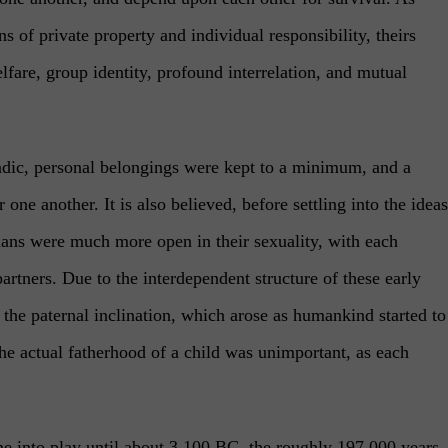
 of private property and individual responsibility, theirs
lfare, group identity, profound interrelation, and mutual
ic, personal belongings were kept to a minimum, and a
one another. It is also believed, before settling into the ideas
mans were much more open in their sexuality, with each
artners. Due to the interdependent structure of these early
 the paternal inclination, which arose as humankind started to
the actual fatherhood of a child was unimportant, as each
me into play until about 3,100 BC, the roughly 197,000 years