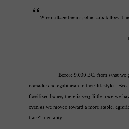
“
When tillage begins, other arts follow.
The
Before 9,000 BC, from what we ga
nomadic and egalitarian in their lifestyles. Be
fossilized bones, there is very little trace we h
even as we moved toward a more stable, agraria
trace” mentality.