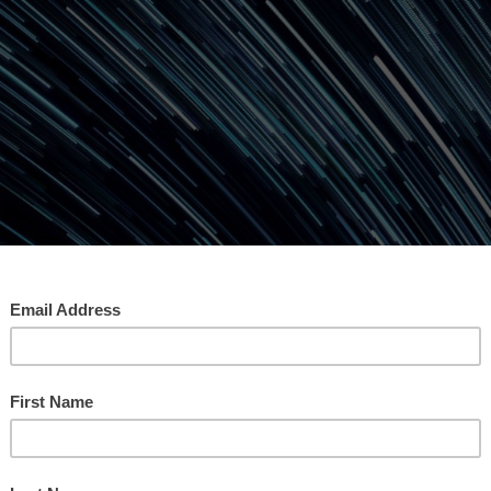
e Time Before Money