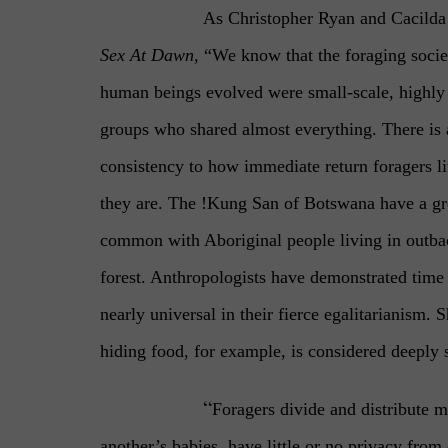
As Christopher Ryan and Cacilda 
Sex At Dawn,
“We know that the foraging socie
human beings evolved were small-scale, highly 
groups who shared almost everything. There is
consistency to how immediate return foragers l
they are. The !Kung San of Botswana have a gre
common with Aboriginal people living in outbac
forest. Anthropologists have demonstrated time 
nearly universal in their fierce egalitarianism. 
hiding food, for example, is considered deeply 
“
Foragers divide and distribute m
another’s babies, have little or no privacy fro