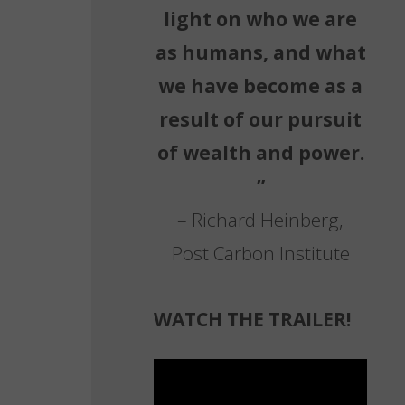
light on who we are
as humans, and what
we have become as a
result of our pursuit
of wealth and power.
”
– Richard Heinberg,
Post Carbon Institute
WATCH THE TRAILER!
Video