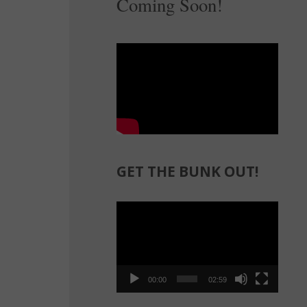
Coming Soon!
GET THE BUNK OUT!
Video
Player
00:00
02:59