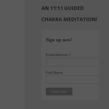
AN 11:11 GUIDED
CHAKRA MEDITATION!
Sign up now!
*
Email Address
First Name