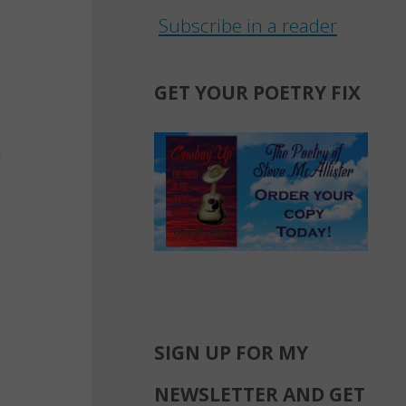
Subscribe in a reader
GET YOUR POETRY FIX
SIGN UP FOR MY
NEWSLETTER AND GET