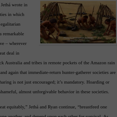
Jethá wrote in
ties in which
egalitarian
 a remarkable
ive – wherever
at deal in
k Australia and tribes in remote pockets of the Amazon rain
and again that immediate-return hunter-gatherer societies are
Sharing is not just encouraged; it’s mandatory. Hoarding or
shameful, almost unforgivable behavior in these societies.
eat equitably,” Jethá and Ryan continue, “breastfeed one
m one another, and depend upon each other for survival. As