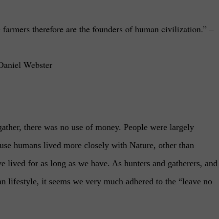
 farmers therefore are the founders of human civilization.”
–
Daniel Webster
ther, there was no use of money. People were largely
cause humans lived more closely with Nature, other than
ave lived for as long as we have. As hunters and gatherers, and
n lifestyle, it seems we very much adhered to the “leave no