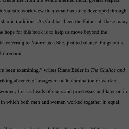
ternalistic worldview than what has since developed through
/Islamic traditions. As God has been the Father all these many
he hope for this book is to help us move beyond the
 be referring to Nature as a She, just to balance things out a
l direction.
e been examining,” writes Riane Eisler in
The Chalice and
striking absence of images of male domination or warfare,
women, first as heads of clans and priestesses and later on in
and in which both men and women worked together in equal