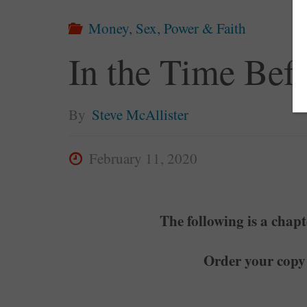
Money, Sex, Power & Faith
In the Time Bef
By
Steve McAllister
February 11, 2020
The following is a chap
Order your copy