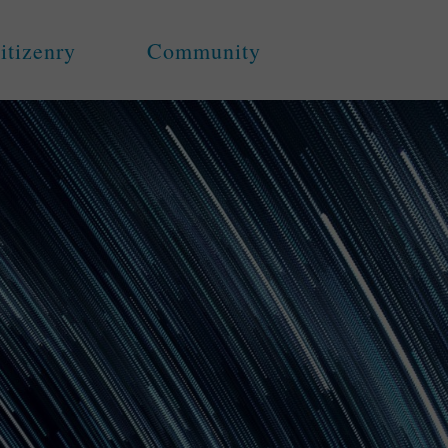
itizenry
Community