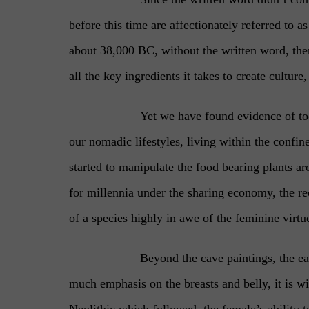
before this time are affectionately referred to 
about 38,000 BC, without the written word, ther
all the key ingredients it takes to create culture,
Yet we have found evidence of to
our nomadic lifestyles, living within the confin
started to manipulate the food bearing plants a
for millennia under the sharing economy, the rec
of a species highly in awe of the feminine virtu
Beyond the cave paintings, the ea
much emphasis on the breasts and belly, it is wi
Neolithic which followed, the female’s ability 