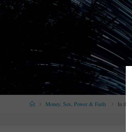
Home
Money, Sex, Power & Faith
In th