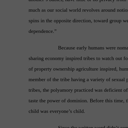
much as our social world revolves around notions
spins in the opposite direction, toward group we
dependence.”
Because early humans were nomad
sharing economy inspired tribes to watch out for 
of property ownership agriculture inspired, hu
member of the tribe having a variety of sexual p
tribes, the polyamory practiced was deficient of
taste the power of dominion. Before this time, 
child was everyone’s child.
Since the written word didn’t co