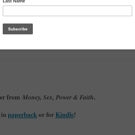
ore Money
ter from
Money, Sex, Power & Faith
.
 in
paperback
or for
Kindle
!