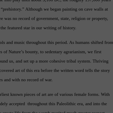
as “prehistory.” Although we began painting on cave walls at
e was no record of government, state, religion or property,
 the featured star in our writing of history.
ols and music throughout this period. As humans shifted fro
es of Nature’s bounty, to sedentary agrarianism, we first
round us, and set up a more cohesive tribal system. Thriving
overed art of this era before the written word tells the story
es and with no record of war.
rliest known pieces of art are of various female forms. With
dely accepted throughout this Paleolithic era, and into the
to create life from the womb merited much greater respect