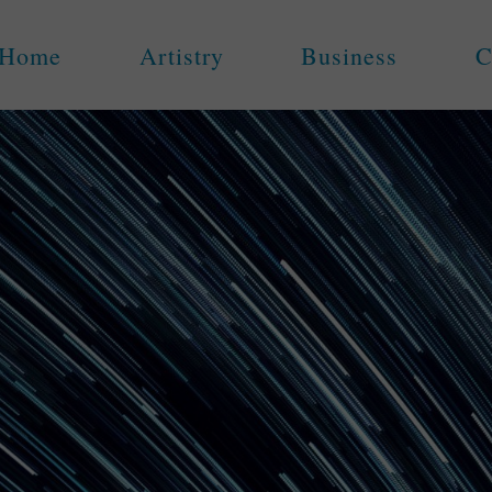
Home
Artistry
Business
C