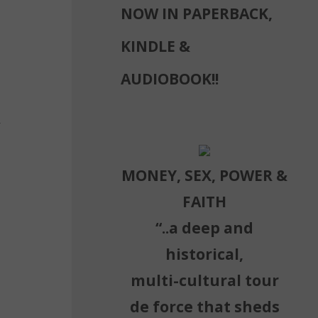
NOW IN PAPERBACK,
KINDLE &
AUDIOBOOK!!
m
MONEY, SEX, POWER &
FAITH
“..a deep and
historical,
multi-cultural tour
de force that sheds