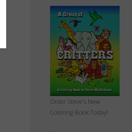
Order Steve's New
Coloring Book Today!