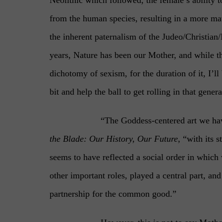
from the human species, resulting in a more ma
the inherent paternalism of the Judeo/Christian
years, Nature has been our Mother, and while t
dichotomy of sexism, for the duration of it, I’ll
bit and help the ball to get rolling in that genera
“The Goddess-centered art we hav
the Blade: Our History, Our Future
, “with its 
seems to have reflected a social order in which 
other important roles, played a central part, 
partnership for the common good.”