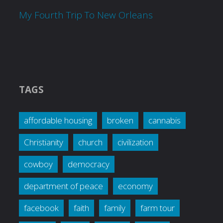
My Fourth Trip To New Orleans
TAGS
affordable housing
broken
cannabis
Christianity
church
civilization
cowboy
democracy
department of peace
economy
facebook
faith
family
farm tour