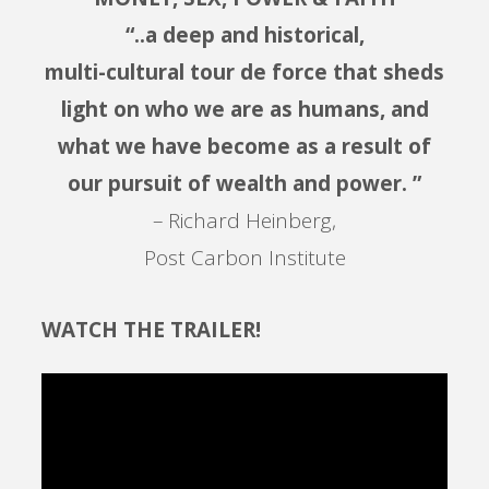
“..a deep and historical,
multi-cultural tour de force that sheds
light on who we are as humans, and
what we have become as a result of
our pursuit of wealth and power. ”
– Richard Heinberg,
Post Carbon Institute
WATCH THE TRAILER!
Video
Player