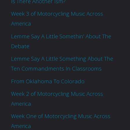
Is There Another Ism?
Week 3 of Motorcycling Music Across
America
Lemme Say A Little Somethin’ About The
Debate
Lemme Say A Little Something About The
Ten Commandments In Classrooms
From Oklahoma To Colorado
Week 2 of Motorcycling Music Across
America
Week One of Motorcycling Music Across
America