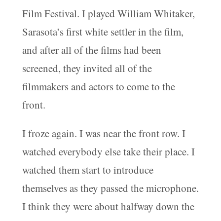
Film Festival. I played William Whitaker,
Sarasota’s first white settler in the film,
and after all of the films had been
screened, they invited all of the
filmmakers and actors to come to the
front.
I froze again. I was near the front row. I
watched everybody else take their place. I
watched them start to introduce
themselves as they passed the microphone.
I think they were about halfway down the