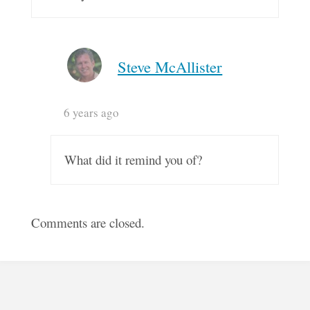
Steve McAllister
6 years ago
What did it remind you of?
Comments are closed.