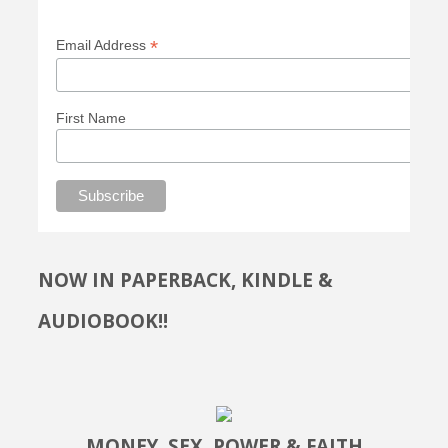
*
Email Address
First Name
NOW IN PAPERBACK, KINDLE &
AUDIOBOOK!!
MONEY, SEX, POWER & FAITH