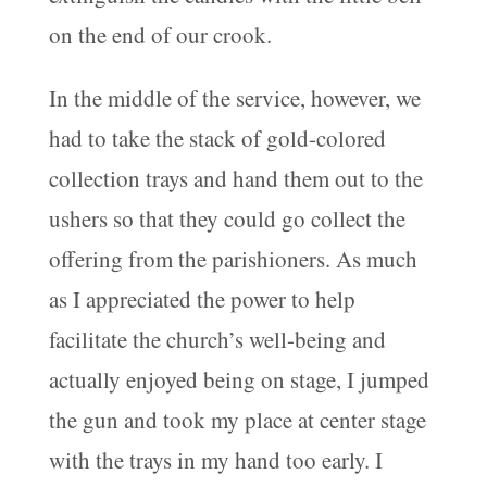
on the end of our crook.
In the middle of the service, however, we
had to take the stack of gold-colored
collection trays and hand them out to the
ushers so that they could go collect the
offering from the parishioners. As much
as I appreciated the power to help
facilitate the church’s well-being and
actually enjoyed being on stage, I jumped
the gun and took my place at center stage
with the trays in my hand too early. I