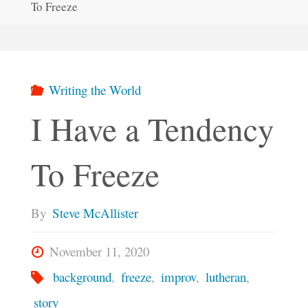
To Freeze
Writing the World
I Have a Tendency
To Freeze
By
Steve McAllister
November 11, 2020
background
,
freeze
,
improv
,
lutheran
,
story