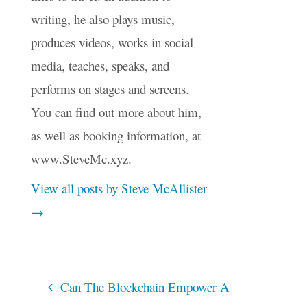
writing, he also plays music,
produces videos, works in social
media, teaches, speaks, and
performs on stages and screens.
You can find out more about him,
as well as booking information, at
www.SteveMc.xyz.
View all posts by Steve McAllister
→
Can The Blockchain Empower A