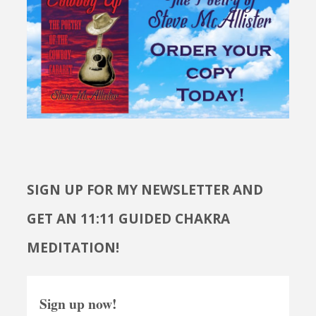
SIGN UP FOR MY NEWSLETTER AND
GET AN 11:11 GUIDED CHAKRA
MEDITATION!
Sign up now!