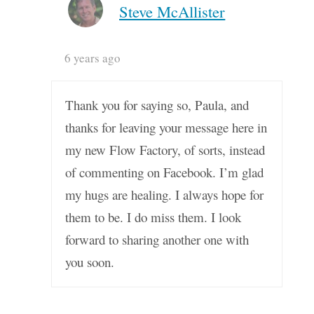
Steve McAllister
6 years ago
Thank you for saying so, Paula, and
thanks for leaving your message here in
my new Flow Factory, of sorts, instead
of commenting on Facebook. I’m glad
my hugs are healing. I always hope for
them to be. I do miss them. I look
forward to sharing another one with
you soon.