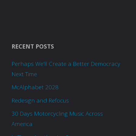
RECENT POSTS
Perhaps We’ll Create a Better Democracy
Next Time
McAlphabet 2028
Redesign and Refocus
30 Days Motorcycling Music Across
America