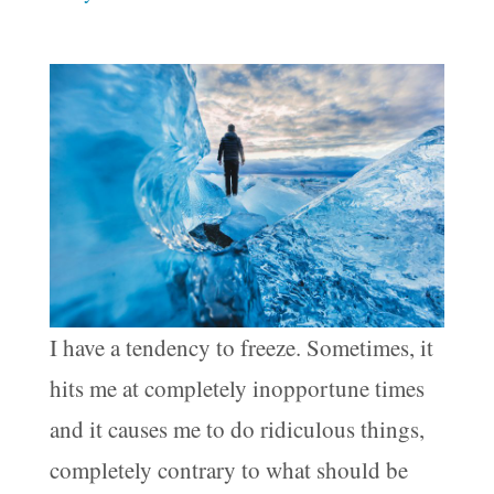
I have a tendency to freeze. Sometimes, it
hits me at completely inopportune times
and it causes me to do ridiculous things,
completely contrary to what should be