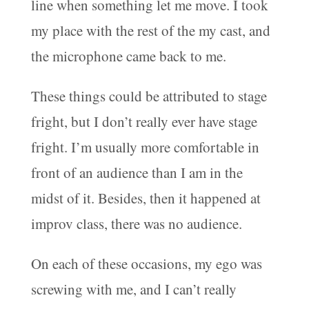
line when something let me move. I took
my place with the rest of the my cast, and
the microphone came back to me.
These things could be attributed to stage
fright, but I don’t really ever have stage
fright. I’m usually more comfortable in
front of an audience than I am in the
midst of it. Besides, then it happened at
improv class, there was no audience.
On each of these occasions, my ego was
screwing with me, and I can’t really