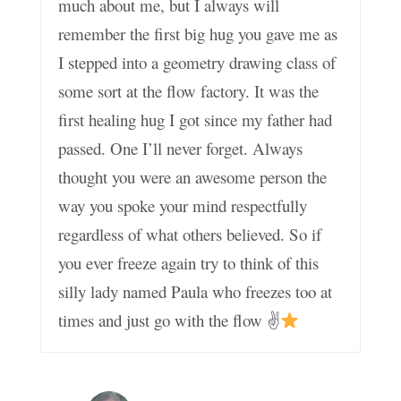
much about me, but I always will
remember the first big hug you gave me as
I stepped into a geometry drawing class of
some sort at the flow factory. It was the
first healing hug I got since my father had
passed. One I’ll never forget. Always
thought you were an awesome person the
way you spoke your mind respectfully
regardless of what others believed. So if
you ever freeze again try to think of this
silly lady named Paula who freezes too at
times and just go with the flow ✌