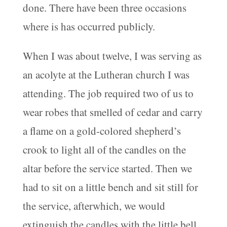
done. There have been three occasions
where is has occurred publicly.
When I was about twelve, I was serving as
an acolyte at the Lutheran church I was
attending. The job required two of us to
wear robes that smelled of cedar and carry
a flame on a gold-colored shepherd’s
crook to light all of the candles on the
altar before the service started. Then we
had to sit on a little bench and sit still for
the service, afterwhich, we would
extinguish the candles with the little bell