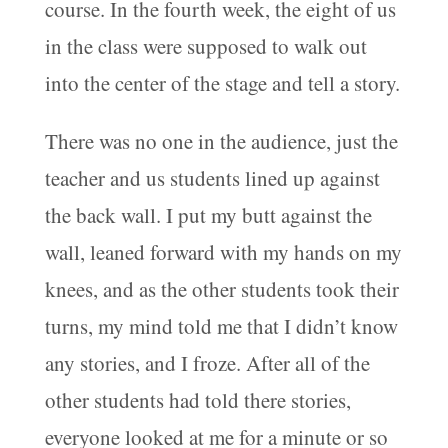
course. In the fourth week, the eight of us
in the class were supposed to walk out
into the center of the stage and tell a story.
There was no one in the audience, just the
teacher and us students lined up against
the back wall. I put my butt against the
wall, leaned forward with my hands on my
knees, and as the other students took their
turns, my mind told me that I didn’t know
any stories, and I froze. After all of the
other students had told there stories,
everyone looked at me for a minute or so