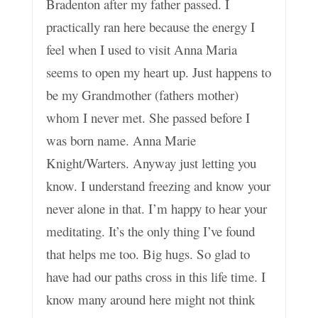
Bradenton after my father passed. I
practically ran here because the energy I
feel when I used to visit Anna Maria
seems to open my heart up. Just happens to
be my Grandmother (fathers mother)
whom I never met. She passed before I
was born name. Anna Marie
Knight/Warters. Anyway just letting you
know. I understand freezing and know your
never alone in that. I’m happy to hear your
meditating. It’s the only thing I’ve found
that helps me too. Big hugs. So glad to
have had our paths cross in this life time. I
know many around here might not think