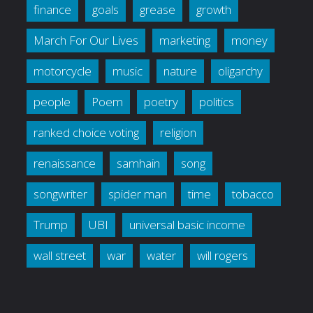
finance
goals
grease
growth
March For Our Lives
marketing
money
motorcycle
music
nature
oligarchy
people
Poem
poetry
politics
ranked choice voting
religion
renaissance
samhain
song
songwriter
spider man
time
tobacco
Trump
UBI
universal basic income
wall street
war
water
will rogers