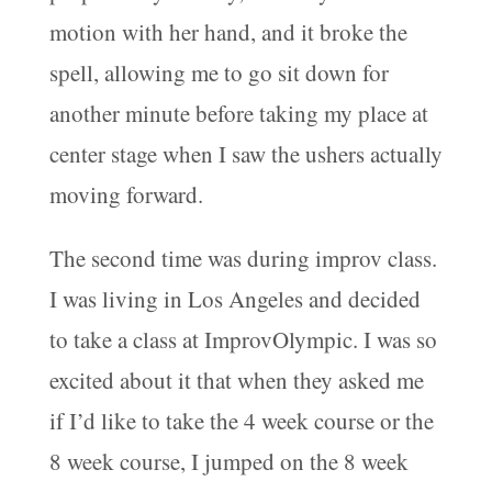
motion with her hand, and it broke the
spell, allowing me to go sit down for
another minute before taking my place at
center stage when I saw the ushers actually
moving forward.
The second time was during improv class.
I was living in Los Angeles and decided
to take a class at ImprovOlympic. I was so
excited about it that when they asked me
if I’d like to take the 4 week course or the
8 week course, I jumped on the 8 week