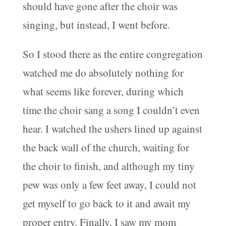
should have gone after the choir was
singing, but instead, I went before.
So I stood there as the entire congregation
watched me do absolutely nothing for
what seems like forever, during which
time the choir sang a song I couldn’t even
hear. I watched the ushers lined up against
the back wall of the church, waiting for
the choir to finish, and although my tiny
pew was only a few feet away, I could not
get myself to go back to it and await my
proper entry. Finally, I saw my mom