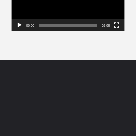
00:00
02:08