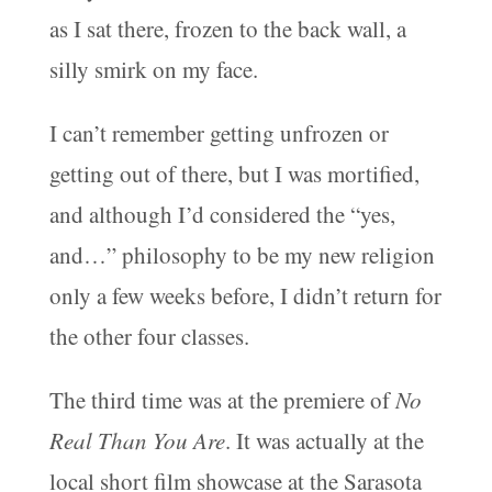
as I sat there, frozen to the back wall, a
silly smirk on my face.
I can’t remember getting unfrozen or
getting out of there, but I was mortified,
and although I’d considered the “yes,
and…” philosophy to be my new religion
only a few weeks before, I didn’t return for
the other four classes.
The third time was at the premiere of
No
Real Than You Are
. It was actually at the
local short film showcase at the Sarasota