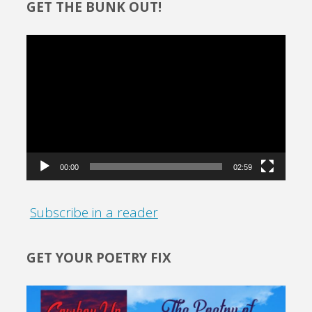
GET THE BUNK OUT!
Video
Player
00:00
02:59
Subscribe in a reader
GET YOUR POETRY FIX