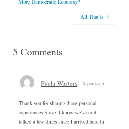
More Democratic Economy?
All That Is
5 Comments
Paula Warters
6 years ago
Thank you for sharing those personal
experiences Steve. I know we’ve met,
talked a few times since I arrived here in