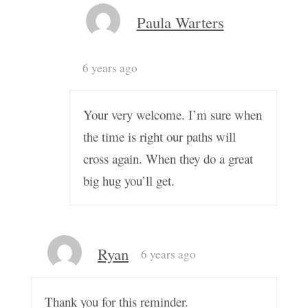
Paula Warters
6 years ago
Your very welcome. I’m sure when
the time is right our paths will
cross again. When they do a great
big hug you’ll get.
Ryan
6 years ago
Thank you for this reminder.