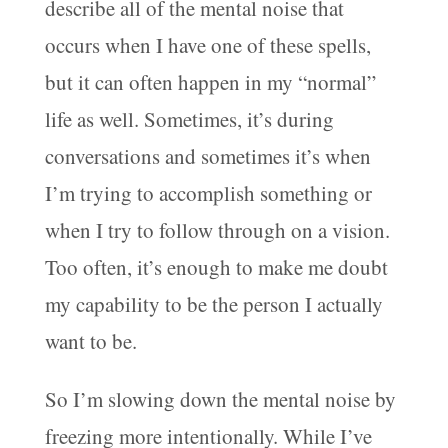
describe all of the mental noise that
occurs when I have one of these spells,
but it can often happen in my “normal”
life as well. Sometimes, it’s during
conversations and sometimes it’s when
I’m trying to accomplish something or
when I try to follow through on a vision.
Too often, it’s enough to make me doubt
my capability to be the person I actually
want to be.
So I’m slowing down the mental noise by
freezing more intentionally. While I’ve