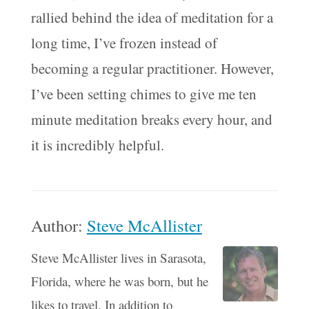
rallied behind the idea of meditation for a
long time, I’ve frozen instead of
becoming a regular practitioner. However,
I’ve been setting chimes to give me ten
minute meditation breaks every hour, and
it is incredibly helpful.
Author:
Steve McAllister
Steve McAllister lives in Sarasota,
Florida, where he was born, but he
likes to travel. In addition to