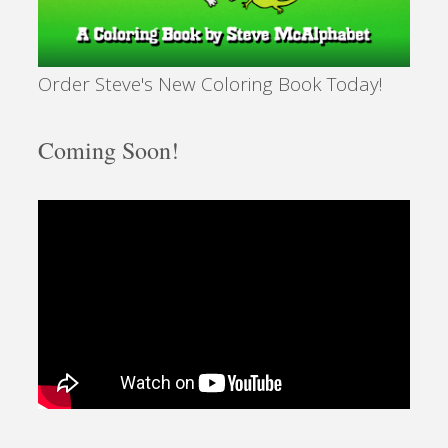
Order Steve's New Coloring Book Today!
Coming Soon!