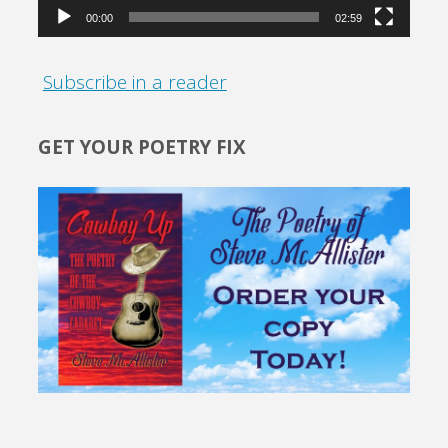
00:00
02:59
Subscribe in a reader
GET YOUR POETRY FIX