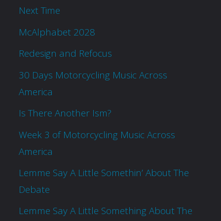
Next Time
McAlphabet 2028
Redesign and Refocus
30 Days Motorcycling Music Across
America
Is There Another Ism?
Week 3 of Motorcycling Music Across
America
Lemme Say A Little Somethin’ About The
Debate
Lemme Say A Little Something About The