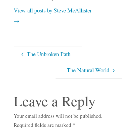
View all posts by Steve McAllister
→
The Unbroken Path
The Natural World
Leave a Reply
Your email address will not be published.
Required fields are marked
*