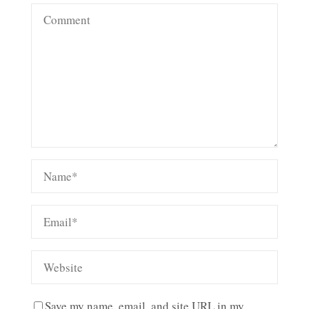
Save my name, email, and site URL in my