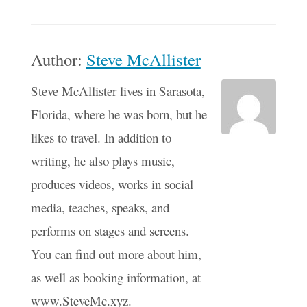
Author:
Steve McAllister
Steve McAllister lives in Sarasota,
Florida, where he was born, but he
likes to travel. In addition to
writing, he also plays music,
produces videos, works in social
media, teaches, speaks, and
performs on stages and screens.
You can find out more about him,
as well as booking information, at
www.SteveMc.xyz.