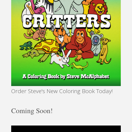
Order Steve's New Coloring Book Today!
Coming Soon!