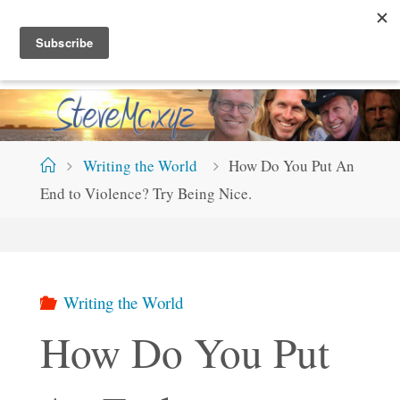
Skip
S
T
E
V
E
M
C
.
X
Y
Z
to
content
Home
Writing the World
How Do You Put An
End to Violence? Try Being Nice.
Writing the World
How Do You Put