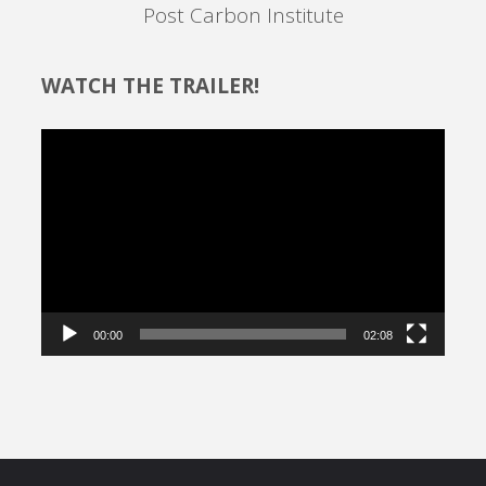
Post Carbon Institute
WATCH THE TRAILER!
Video
Player
00:00
02:08