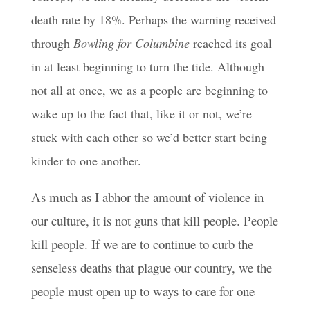
death rate by 18%. Perhaps the warning received
through
Bowling for Columbine
reached its goal
in at least beginning to turn the tide. Although
not all at once, we as a people are beginning to
wake up to the fact that, like it or not, we’re
stuck with each other so we’d better start being
kinder to one another.
As much as I abhor the amount of violence in
our culture, it is not guns that kill people. People
kill people. If we are to continue to curb the
senseless deaths that plague our country, we the
people must open up to ways to care for one