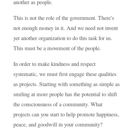
another as people.
This is not the role of the government. There’s
not enough money in it. And we need not invent
yet another organization to do this task for us.
This must be a movement of the people.
In order to make kindness and respect
systematic, we must first engage these qualities
as projects. Starting with something as simple as
smiling at more people has the potential to shift
the consciousness of a community. What
projects can you start to help promote happiness,
peace, and goodwill in your community?