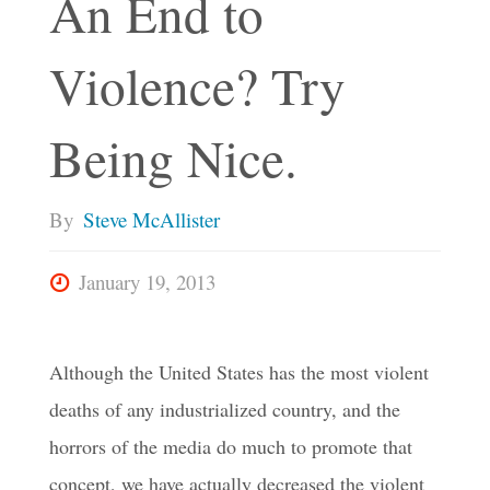
An End to
Violence? Try
Being Nice.
By
Steve McAllister
January 19, 2013
Although the United States has the most violent
deaths of any industrialized country, and the
horrors of the media do much to promote that
concept, we have actually decreased the violent