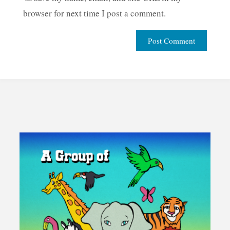
browser for next time I post a comment.