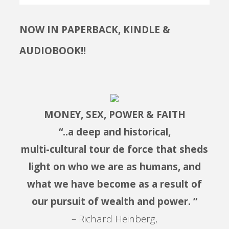
NOW IN PAPERBACK, KINDLE &
AUDIOBOOK!!
MONEY, SEX, POWER & FAITH
“..a deep and historical,
multi-cultural tour de force that sheds
light on who we are as humans, and
what we have become as a result of
our pursuit of wealth and power. ”
– Richard Heinberg,