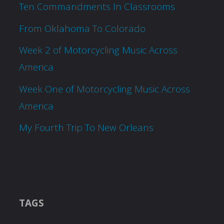
Ten Commandments In Classrooms
From Oklahoma To Colorado
Week 2 of Motorcycling Music Across
America
Week One of Motorcycling Music Across
America
My Fourth Trip To New Orleans
TAGS