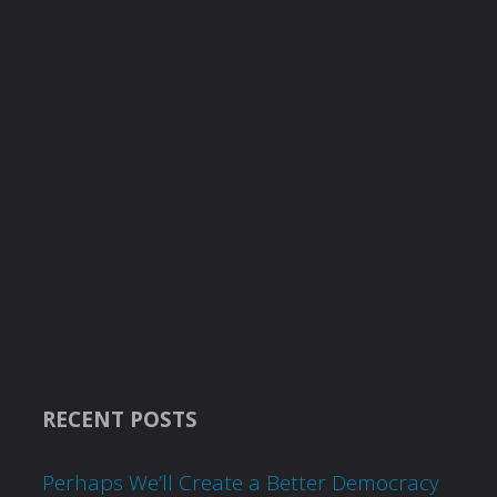
RECENT POSTS
Perhaps We’ll Create a Better Democracy