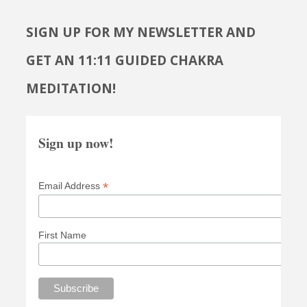
SIGN UP FOR MY NEWSLETTER AND
GET AN 11:11 GUIDED CHAKRA
MEDITATION!
Sign up now!
*
Email Address
First Name