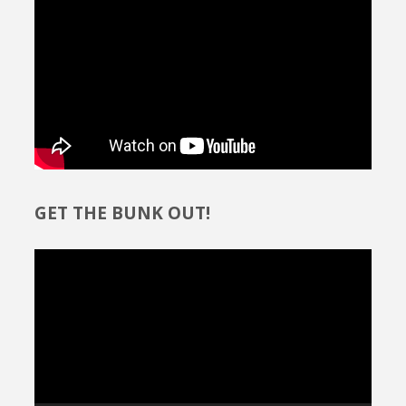
GET THE BUNK OUT!
Video
Player