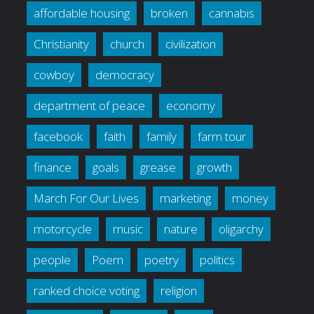
affordable housing
broken
cannabis
Christianity
church
civilization
cowboy
democracy
department of peace
economy
facebook
faith
family
farm tour
finance
goals
grease
growth
March For Our Lives
marketing
money
motorcycle
music
nature
oligarchy
people
Poem
poetry
politics
ranked choice voting
religion