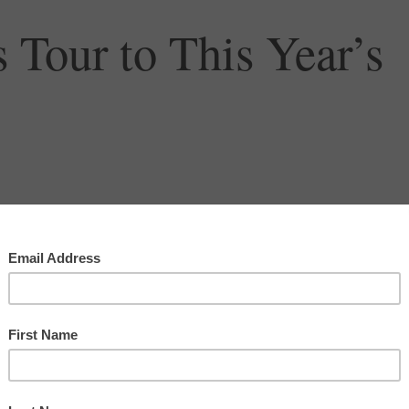
 Tour to This Year’s
orcycle to all 48 contiguous states. I left on June 4
nt on the ninth day in North Carolina. Thankfully, it
ng to visit some friends, and I had a few days of