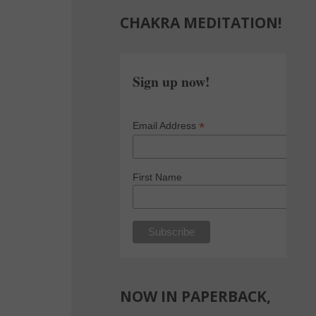
CHAKRA MEDITATION!
Sign up now!
*
Email Address
First Name
NOW IN PAPERBACK,