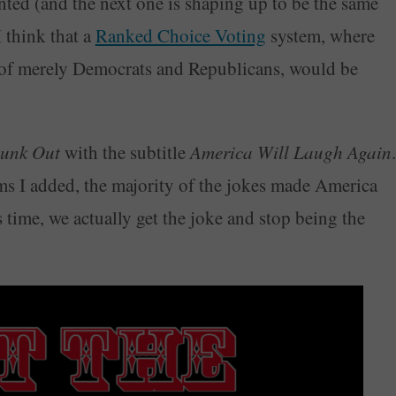
nted (and the next one is shaping up to be the same
I think that a
Ranked Choice Voting
system, where
 of merely Democrats and Republicans, would be
Bunk Out
with the subtitle
America Will Laugh Again
.
ms I added, the majority of the jokes made America
 time, we actually get the joke and stop being the