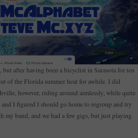
 but after having been a bicyclist in Sarasota for ten
 out of the Florida summer heat for awhile. I did
ville, however, riding around aimlessly, while quite
, and I figured I should go home to regroup and try
ith my band, and we had a few gigs, but just playing