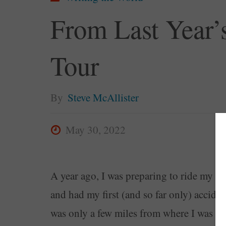
From Last Year’s
Tour
By
Steve McAllister
May 30, 2022
A year ago, I was preparing to ride my mot
and had my first (and so far only) accide
was only a few miles from where I was goi