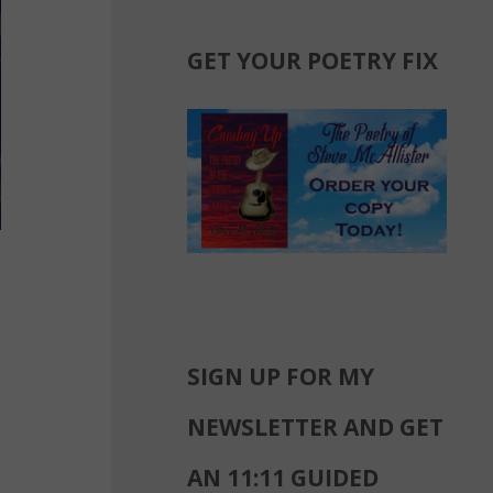
GET YOUR POETRY FIX
SIGN UP FOR MY
NEWSLETTER AND GET
AN 11:11 GUIDED