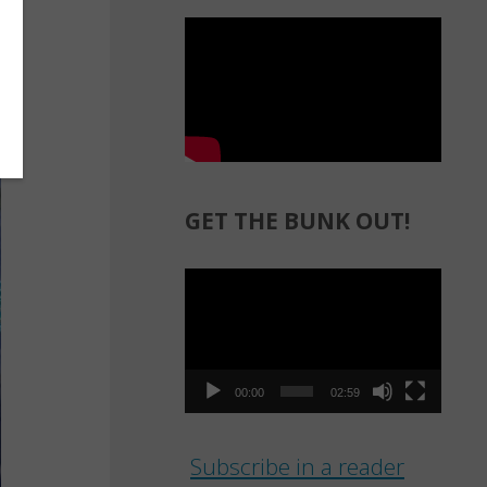
GET THE BUNK OUT!
Video
Player
00:00
02:59
Subscribe in a reader