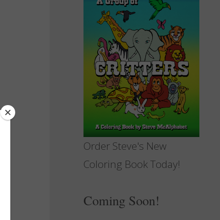
Order Steve's New
Coloring Book Today!
Coming Soon!