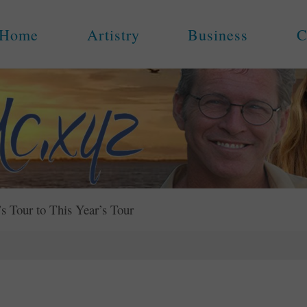
Home
Artistry
Business
C
s Tour to This Year’s Tour