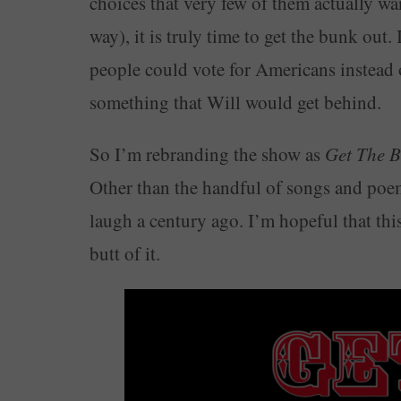
choices that very few of them actually wa
way), it is truly time to get the bunk out. 
people could vote for Americans instead
something that Will would get behind.
So I’m rebranding the show as
Get The 
Other than the handful of songs and poe
laugh a century ago. I’m hopeful that this
butt of it.