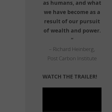
as humans, and what
we have become as a
result of our pursuit
of wealth and power.
”
– Richard Heinberg,
Post Carbon Institute
WATCH THE TRAILER!
Video
Player