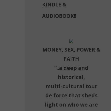
KINDLE &
AUDIOBOOK!!
MONEY, SEX, POWER &
FAITH
“..a deep and
historical,
multi-cultural tour
de force that sheds
light on who we are