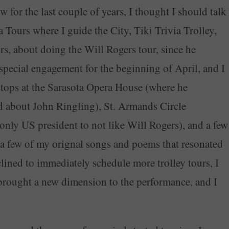
for the last couple of years, I thought I should talk
Tours where I guide the City, Tiki Trivia Trolley,
rs, about doing the Will Rogers tour, since he
pecial engagement for the beginning of April, and I
 stops at the Sarasota Opera House (where he
d about John Ringling), St. Armands Circle
only US president to not like Will Rogers), and a few
in a few of my orignal songs and poems that resonated
clined to immediately schedule more trolley tours, I
brought a new dimension to the performance, and I