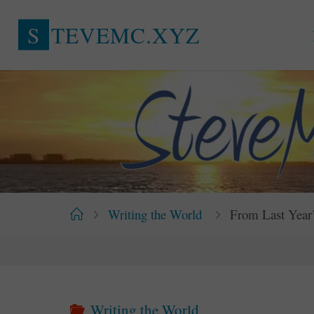
Skip
S
T
E
V
E
M
C
.
X
Y
Z
to
content
Home
Writing the World
From Last Year’
Writing the World