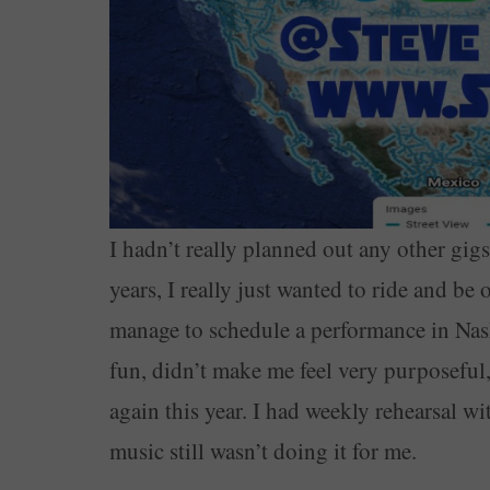
I hadn’t really planned out any other gigs,
years, I really just wanted to ride and be
manage to schedule a performance in Nash
fun, didn’t make me feel very purposeful
again this year. I had weekly rehearsal w
music still wasn’t doing it for me.