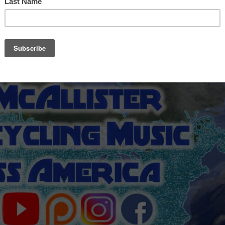
00 mile ride to Kentucky and a nearly as painful
the PlayThink Festival, which was the impetus for the
ar strapped to my motorcycle and played where I could.