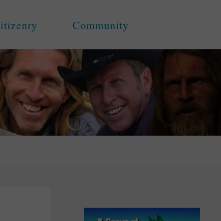
itizenry
Community