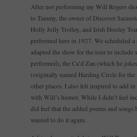
After not performing my Will Rogers show 
to Tammy, the owner of Discover Sarasota 
Holly Jolly Trolley, and Irish Hooley Tou
performed here in 1927. We scheduled a s
adapted the show for the tour to include
performed), the Ca’d Zan (which he joke
(originally named Harding Circle for the 
other places. I also felt inspired to add 
with Will’s humor. While I didn’t feel in
did feel that the added poems and songs 
wanted to do it again.