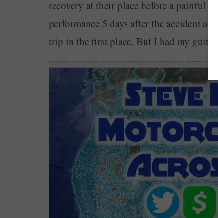
recovery at their place before a painful 3
performance 5 days after the accident at 
trip in the first place. But I had my guit