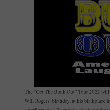
The “Get The Bunk Out” Tour 2022 will 
Will Rogers’ birthday, at his birthplace
a performance. Be sure to check out the 