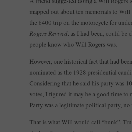
A friend suggested doing a Will Rogers to
mapped out about ten memorials to Will 
the 8400 trip on the motorcycle for unde
Rogers Revived
, as I had been, could be 
people know who Will Rogers was.
However, one historical fact that had be
nominated as the 1928 presidential cand
Considering that he said his party was 100
votes, I figured it may be a good time to 
Party was a legitimate political party, no
That is what Will would call “bunk”. Trut