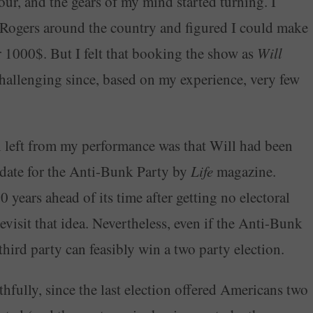
ur, and the gears of my mind started turning. I
Rogers around the country and figured I could make
r 1000$. But I felt that booking the show as
Will
challenging since, based on my experience, very few
en left from my performance was that Will had been
idate for the Anti-Bunk Party by
Life
magazine.
 years ahead of its time after getting no electoral
revisit that idea. Nevertheless, even if the Anti-Bunk
 third party can feasibly win a two party election.
hfully, since the last election offered Americans two