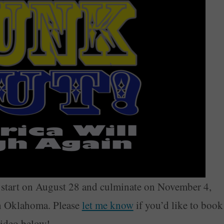
start on August 28 and culminate on November 4,
 in Oklahoma. Please
let me know
if you’d like to book
video below!