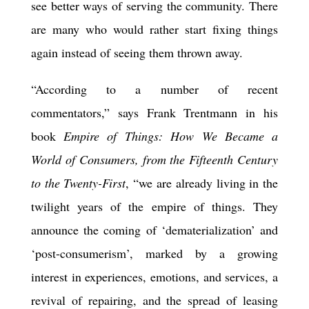
see better ways of serving the community. There
are many who would rather start fixing things
again instead of seeing them thrown away.
“According to a number of recent
commentators,” says Frank Trentmann in his
book
Empire of Things: How We Became a
World of Consumers, from the Fifteenth Century
to the Twenty-First
, “we are already living in the
twilight years of the empire of things. They
announce the coming of ‘dematerialization’ and
‘post-consumerism’, marked by a growing
interest in experiences, emotions, and services, a
revival of repairing, and the spread of leasing