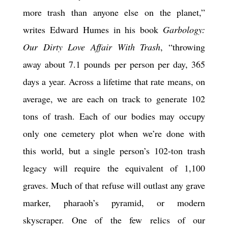
more trash than anyone else on the planet,”
writes Edward Humes in his book
Garbology:
Our Dirty Love Affair With Trash
, “throwing
away about 7.1 pounds per person per day, 365
days a year. Across a lifetime that rate means, on
average, we are each on track to generate 102
tons of trash. Each of our bodies may occupy
only one cemetery plot when we’re done with
this world, but a single person’s 102-ton trash
legacy will require the equivalent of 1,100
graves. Much of that refuse will outlast any grave
marker, pharaoh’s pyramid, or modern
skyscraper. One of the few relics of our