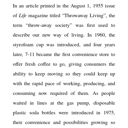
In an article printed in the August 1, 1955 issue
of
Life
magazine titled “Throwaway Living”, the
term “throw-away society” was first used to
describe our new way of living. In 1960, the
styrofoam cup was introduced, and four years
later, 7-11 became the first convenience store to
offer fresh coffee to go, giving consumers the
ability to keep moving so they could keep up
with the rapid pace of working, producing, and
consuming now required of them. As people
waited in lines at the gas pump, disposable
plastic soda bottles were introduced in 1975,
their convenience and possibilities growing so