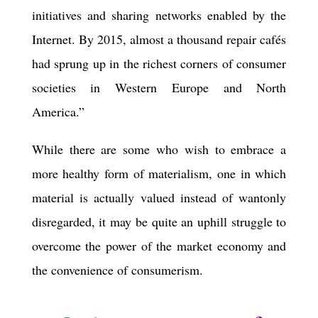
initiatives and sharing networks enabled by the
Internet. By 2015, almost a thousand repair cafés
had sprung up in the richest corners of consumer
societies in Western Europe and North
America.”
While there are some who wish to embrace a
more healthy form of materialism, one in which
material is actually valued instead of wantonly
disregarded, it may be quite an uphill struggle to
overcome the power of the market economy and
the convenience of consumerism.