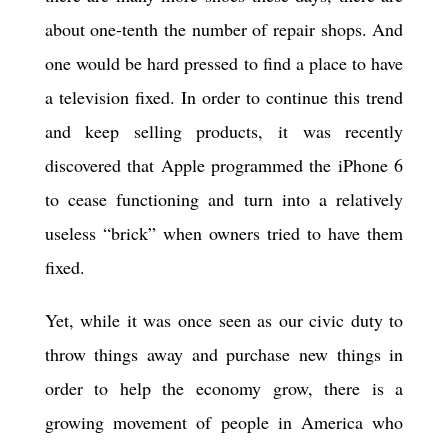
about one-tenth the number of repair shops. And
one would be hard pressed to find a place to have
a television fixed. In order to continue this trend
and keep selling products, it was recently
discovered that Apple programmed the iPhone 6
to cease functioning and turn into a relatively
useless “brick” when owners tried to have them
fixed.
Yet, while it was once seen as our civic duty to
throw things away and purchase new things in
order to help the economy grow, there is a
growing movement of people in America who