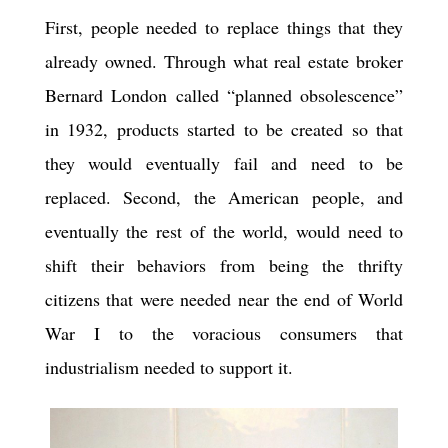
First, people needed to replace things that they
already owned. Through what real estate broker
Bernard London called “planned obsolescence”
in 1932, products started to be created so that
they would eventually fail and need to be
replaced. Second, the American people, and
eventually the rest of the world, would need to
shift their behaviors from being the thrifty
citizens that were needed near the end of World
War I to the voracious consumers that
industrialism needed to support it.