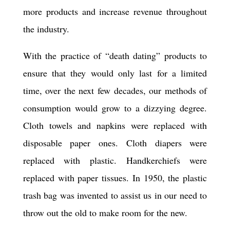
more products and increase revenue throughout
the industry.
With the practice of “death dating” products to
ensure that they would only last for a limited
time, over the next few decades, our methods of
consumption would grow to a dizzying degree.
Cloth towels and napkins were replaced with
disposable paper ones. Cloth diapers were
replaced with plastic. Handkerchiefs were
replaced with paper tissues. In 1950, the plastic
trash bag was invented to assist us in our need to
throw out the old to make room for the new.