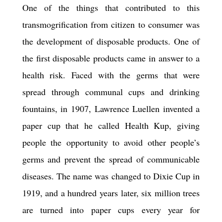
One of the things that contributed to this
transmogrification from citizen to consumer was
the development of disposable products. One of
the first disposable products came in answer to a
health risk. Faced with the germs that were
spread through communal cups and drinking
fountains, in 1907, Lawrence Luellen invented a
paper cup that he called Health Kup, giving
people the opportunity to avoid other people
’
s
germs and prevent the spread of communicable
diseases. The name was changed to Dixie Cup in
1919, and a hundred years later, six million trees
are turned into paper cups every year for