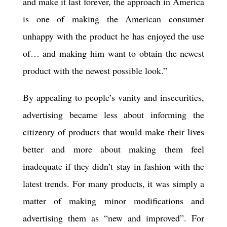
and make it last forever, the approach in America
is one of making the American consumer
unhappy with the product he has enjoyed the use
of… and making him want to obtain the newest
product with the newest possible look.”
By appealing to people’s vanity and insecurities,
advertising became less about informing the
citizenry of products that would make their lives
better and more about making them feel
inadequate if they didn’t stay in fashion with the
latest trends. For many products, it was simply a
matter of making minor modifications and
advertising them as “new and improved
”
. For