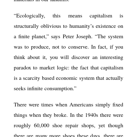
“Ecologically, this means capitalism is
structurally oblivious to humanity’s existence on
a finite planet,” says Peter Joseph. “The system
was to produce, not to conserve. In fact, if you
think about it, you will discover an interesting
paradox to market logic: the fact that capitalism
is a scarcity based economic system that actually
seeks infinite consumption.”
There were times when Americans simply fixed
things when they broke. In the 1940s there were
roughly 60,000 shoe repair shops, yet though
there are many more shoes these days, there are