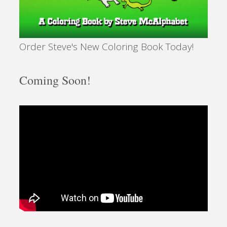
Order Steve's New Coloring Book Today!
Coming Soon!