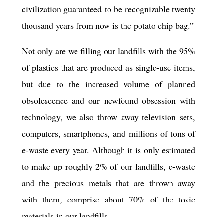
civilization guaranteed to be recognizable twenty
thousand years from now is the potato chip bag.”
Not only are we filling our landfills with the 95%
of plastics that are produced as single-use items,
but due to the increased volume of planned
obsolescence and our newfound obsession with
technology, we also throw away television sets,
computers, smartphones, and millions of tons of
e-waste every year. Although it is only estimated
to make up roughly 2% of our landfills, e-waste
and the precious metals that are thrown away
with them, comprise about 70% of the toxic
materials in our landfills.