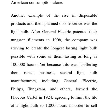
American consumption alone.
Another example of the rise in disposable
products and their planned obsolescence was the
light bulb. After General Electric patented their
tungsten filaments in 1906, the company was
striving to create the longest lasting light bulb
possible with some of them lasting as long as
100,000 hours. Yet because this wasn’t offering
them repeat business, several light bulb
manufacturers, including General Electric,
Philips, Tungsram, and others, formed the
Phoebus Cartel in 1924, agreeing to limit the life
of a light bulb to 1,000 hours in order to sell