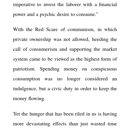
imperative to invest the laborer with a financial
power and a psychic desire to consume.”
With the Red Scare of communism, in which
private ownership was not allowed, heeding the
call of consumerism and supporting the market
system came to be viewed as the highest form of
patriotism. Spending money on conspicuous
consumption was no longer considered an
indulgence, but a civic duty in order to keep the
money flowing.
Yet the hunger that has been riled in us is having
more devastating effects than just wasted time