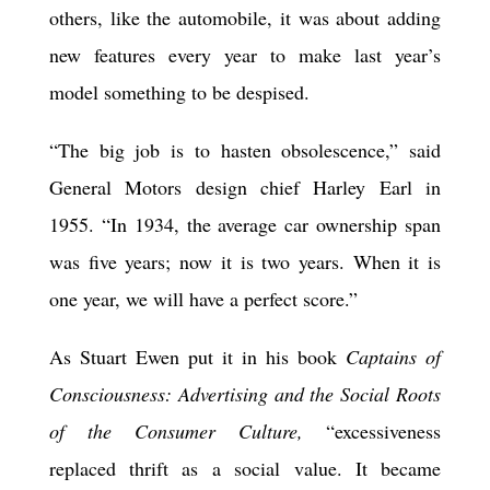
others, like the automobile, it was about adding
new features every year to make last year’s
model something to be despised.
“The big job is to hasten obsolescence,” said
General Motors design chief Harley Earl in
1955. “In 1934, the average car ownership span
was five years; now it is two years. When it is
one year, we will have a perfect score.”
As Stuart Ewen put it in his book
Captains of
Consciousness: Advertising and the Social Roots
of the Consumer Culture,
“excessiveness
replaced thrift as a social value. It became