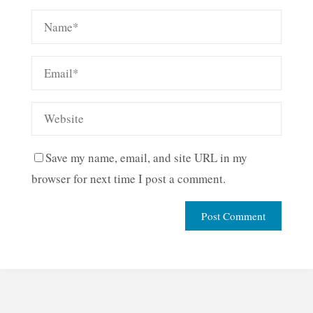
Save my name, email, and site URL in my
browser for next time I post a comment.