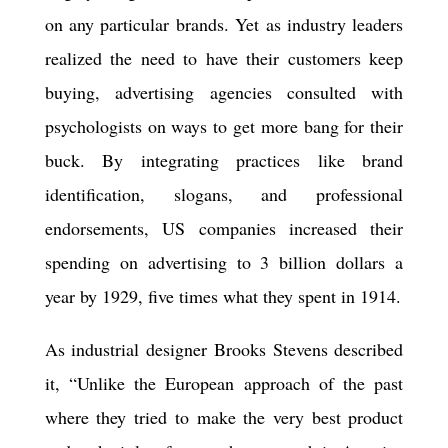
on any particular brands. Yet as industry leaders
realized the need to have their customers keep
buying, advertising agencies consulted with
psychologists on ways to get more bang for their
buck. By integrating practices like brand
identification, slogans, and professional
endorsements, US companies increased their
spending on advertising to 3 billion dollars a
year by 1929, five times what they spen
t
in 1914.
As industrial designer Brooks Stevens described
it, “Unlike the European approach of the past
where they tried to make the very best product