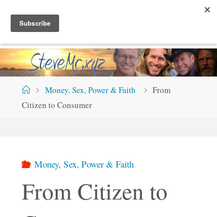
Skip
S
T
E
V
E
M
C
.
X
Y
Z
to
content
Home
Money, Sex, Power & Faith
From
Citizen to Consumer
Money, Sex, Power & Faith
From Citizen to