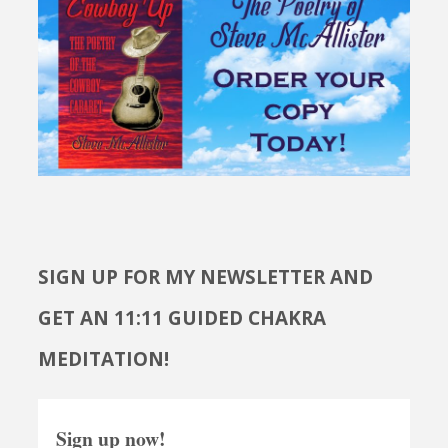
SIGN UP FOR MY NEWSLETTER AND
GET AN 11:11 GUIDED CHAKRA
MEDITATION!
Sign up now!