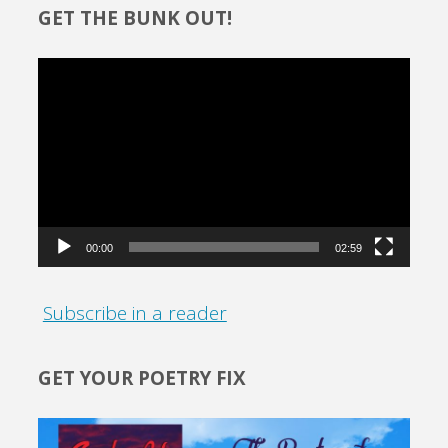
GET THE BUNK OUT!
Video
Player
00:00
02:59
Subscribe in a reader
GET YOUR POETRY FIX