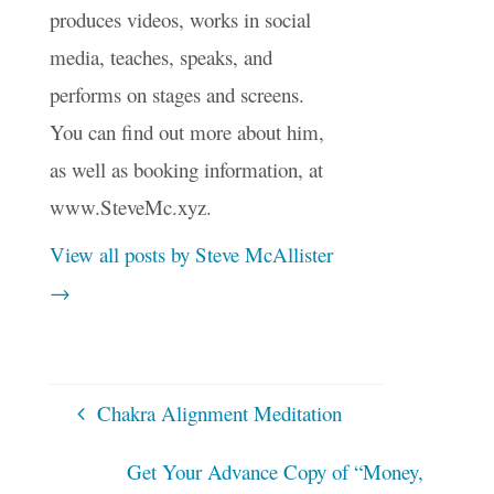
produces videos, works in social
media, teaches, speaks, and
performs on stages and screens.
You can find out more about him,
as well as booking information, at
www.SteveMc.xyz.
View all posts by Steve McAllister
→
Chakra Alignment Meditation
Get Your Advance Copy of “Money,