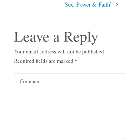
Sex, Power & Faith”
Leave a Reply
Your email address will not be published.
Required fields are marked
*