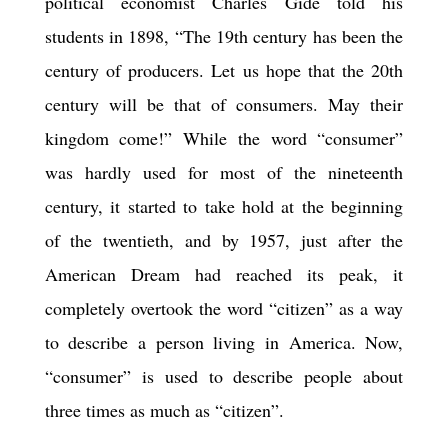
political economist Charles Gide told his
students in 1898, “The 19th century has been the
century of producers. Let us hope that the 20th
century will be that of consumers. May their
kingdom come!” While the word “consumer”
was hardly used for most of the nineteenth
century, it started to take hold at the beginning
of the twentieth, and by 1957, just after the
American Dream had reached its peak, it
completely overtook the word “citizen” as a way
to describe a person living in America. Now,
“consumer” is used to describe people about
three times as much as “citizen”.