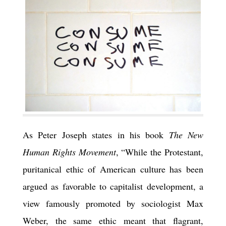
As Peter Joseph states in his book
The New
Human Rights Movement
, “While the Protestant,
puritanical ethic of American culture has been
argued as favorable to capitalist development, a
view famously promoted by sociologist Max
Weber, the same ethic meant that flagrant,