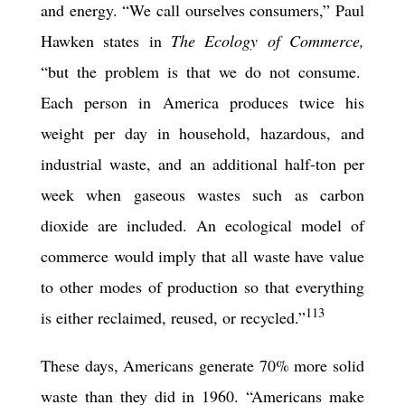
and energy. “We call ourselves consumers,” Paul
Hawken states in
The Ecology of Commerce,
“but the problem is that we do not consume.
Each person in America produces twice his
weight per day in household, hazardous, and
industrial waste, and an additional half-ton per
week when gaseous wastes such as carbon
dioxide are included. An ecological model of
commerce would imply that all waste have value
to other modes of production so that everything
113
is either reclaimed, reused, or recycled.”
These days, Americans generate 70% more solid
waste than they did in 1960. “Americans make