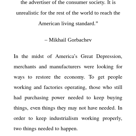
the advertiser of the consumer society. It is
unrealistic for the rest of the world to reach the
American living standard.”
– Mikhail Gorbachev
In the midst of America’s Great Depression,
merchants and manufacturers were looking for
ways to restore the economy. To get people
working and factories operating, those who still
had purchasing power needed to keep buying
things, even things they may not have needed. In
order to keep industrialism working properly,
two things needed to happen.