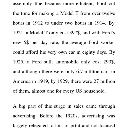
assembly line became more efficient, Ford cut
the time for making a Model T from over
twelve
hours in 1912 to under
two
hours in 1914. By
1921, a Model T only cost 397$, and with Ford’s
new 5$ per day rate, the average Ford worker
could afford his very own car in
eighty
days. By
1925, a Ford-built automobile only cost 290$,
and although there were only 6.7 million cars in
America in 1919, by 1929, there were 27 million
of them, almost one for every US household.
A big part of this surge in sales came through
advertising. Before the 1920s, advertising was
largely relegated to lots of print and not focused