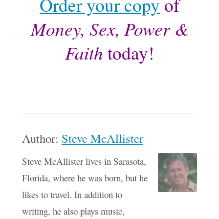
Order your copy
of
Money, Sex, Power &
Faith
today!
Author:
Steve McAllister
Steve McAllister lives in Sarasota,
Florida, where he was born, but he
likes to travel. In addition to
writing, he also plays music,