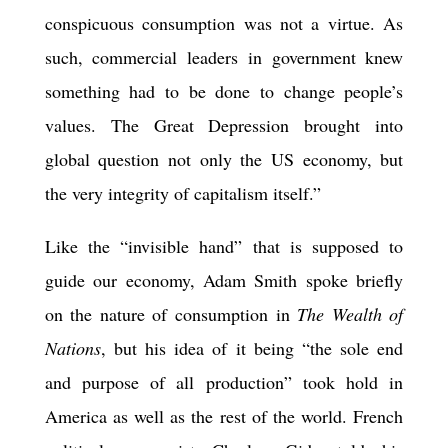
conspicuous consumption was not a virtue. As
such, commercial leaders in government knew
something had to be done to change people’s
values. The Great Depression brought into
global question not only the US economy, but
the very integrity of capitalism itself.”
Like the “invisible hand” that is supposed to
guide our economy, Adam Smith spoke briefly
on the nature of consumption in
The Wealth of
Nations
, but his idea of it being “the sole end
and purpose of all production” took hold in
America as well as the rest of the world. French