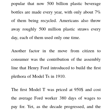
popular that now 500 billion plastic beverage
bottles are made every year, with only about 7%
of them being recycled. Americans also throw
away roughly 500 million plastic straws every
day, each of them used only one time.
Another factor in the move from citizen to
consumer was the contribution of the assembly
line that Henry Ford introduced to build the first
plethora of Model Ts in 1910.
The first Model T was priced at 950$ and cost
the average Ford worker 380 days of wages to
pay for. Yet, as the decade progressed, and the