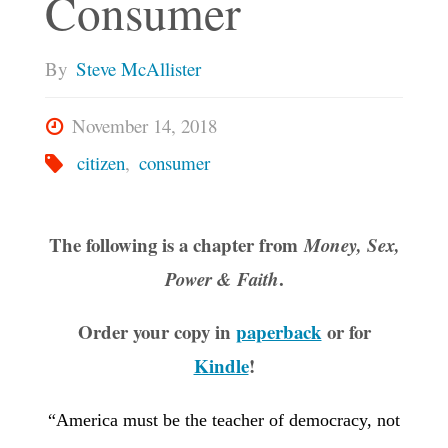
Consumer
By
Steve McAllister
November 14, 2018
citizen
,
consumer
The following is a chapter from
Money, Sex,
.
Power & Faith
Order your copy in
paperback
or for
Kindle
!
“America must be the teacher of democracy, not