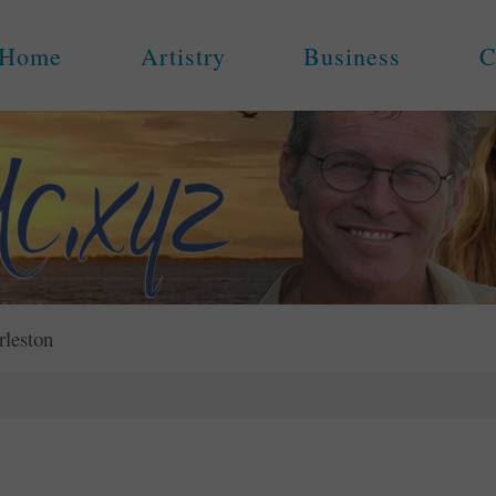
Home
Artistry
Business
C
rleston