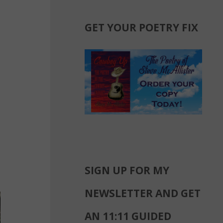
GET YOUR POETRY FIX
SIGN UP FOR MY
NEWSLETTER AND GET
AN 11:11 GUIDED