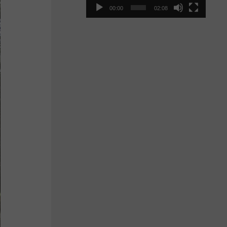
00:00
02:08