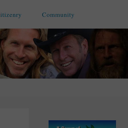
itizenry
Community