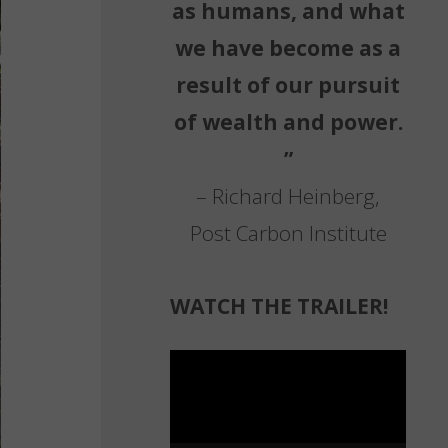
as humans, and what
we have become as a
result of our pursuit
of wealth and power.
”
– Richard Heinberg,
Post Carbon Institute
WATCH THE TRAILER!
Video
Player