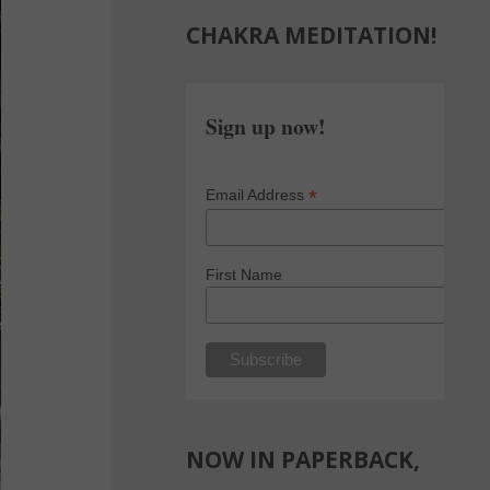
CHAKRA MEDITATION!
Sign up now!
*
Email Address
First Name
NOW IN PAPERBACK,