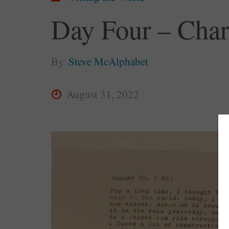
Day Four – Char
By
Steve McAlphabet
August 31, 2022