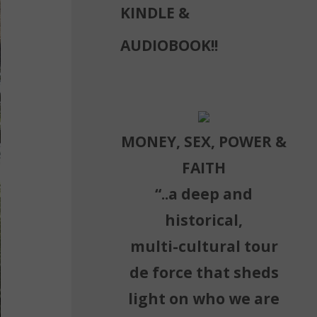
KINDLE &
AUDIOBOOK!!
MONEY, SEX, POWER &
FAITH
“..a deep and
historical,
multi-cultural tour
de force that sheds
light on who we are