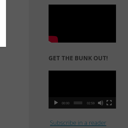
GET THE BUNK OUT!
Video
Player
00:00
02:59
Subscribe in a reader