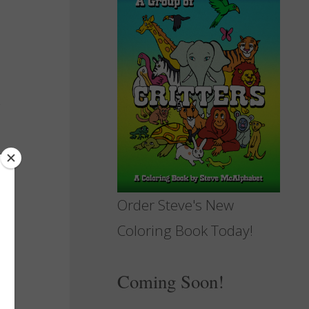
Order Steve's New
Coloring Book Today!
Coming Soon!