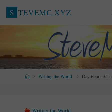
Skip
S
T
E
V
E
M
C
.
X
Y
Z
to
content
Home
Writing the World
Day Four – Cha
Writing the World