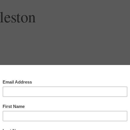
leston