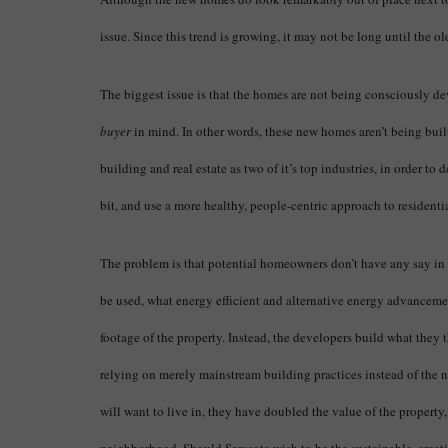
issue. Since this trend is growing, it may not be long until the o
The biggest issue is that the homes are not being consciously de
buyer
in mind. In other words, these new homes aren’t being built
building and real estate as two of it’s top industries, in order to
bit, and use a more healthy, people-centric approach to resident
The problem is that potential homeowners don’t have any say in 
be used, what energy efficient and alternative energy advanceme
footage of the property. Instead, the developers build what they 
relying on merely mainstream building practices instead of the
will want to live in, they have doubled the value of the property