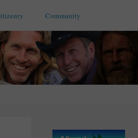
itizenry
Community