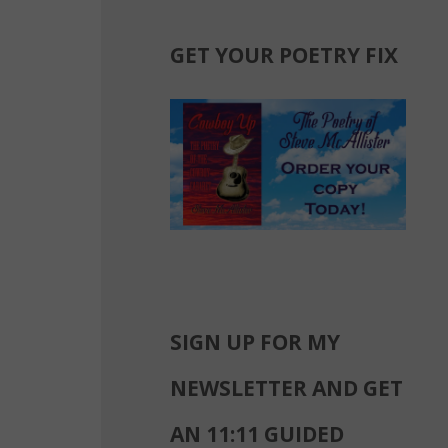
GET YOUR POETRY FIX
SIGN UP FOR MY
NEWSLETTER AND GET
AN 11:11 GUIDED