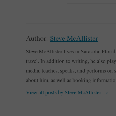
Author:
Steve McAllister
Steve McAllister lives in Sarasota, Florid
travel. In addition to writing, he also pl
media, teaches, speaks, and performs on 
about him, as well as booking informati
View all posts by Steve McAllister
→