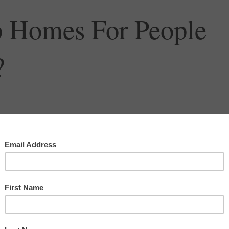
 Homes For People
?
ugh it has become common practice in Sarasota, as it has in so many other
ding American communities, there is a problem with the “build it and they will
to the breakdown of community spirit and the lack of affordable housing. Should w