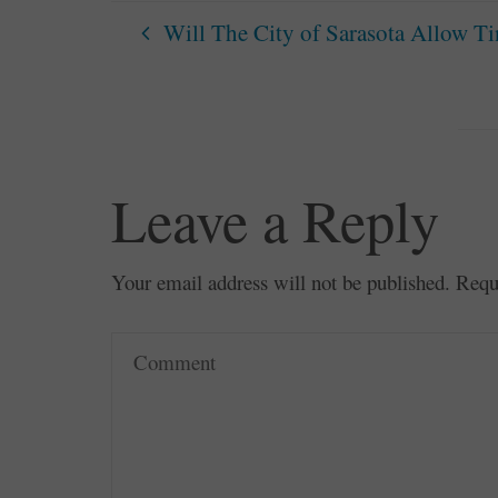
Will The City of Sarasota Allow T
Leave a Reply
Your email address will not be published.
Requ