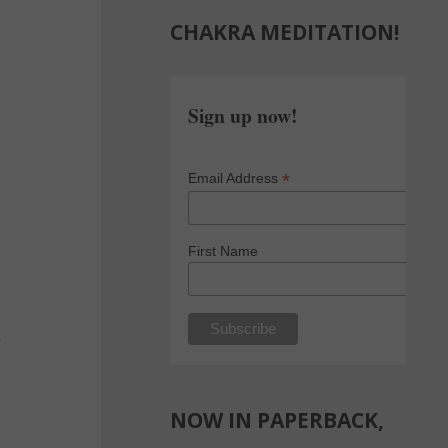
CHAKRA MEDITATION!
Sign up now!
*
Email Address
First Name
e
NOW IN PAPERBACK,