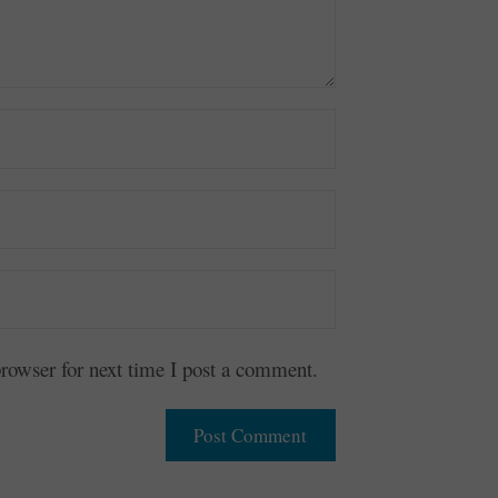
owser for next time I post a comment.