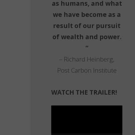
as humans, and what
we have become as a
result of our pursuit
of wealth and power.
”
– Richard Heinberg,
Post Carbon Institute
WATCH THE TRAILER!
Video
Player