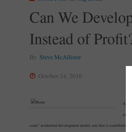
Can We Develop
Instead of Profit
By
Steve McAllister
October 24, 2016
Altho
expan
come” residential development model, one that is contributing 