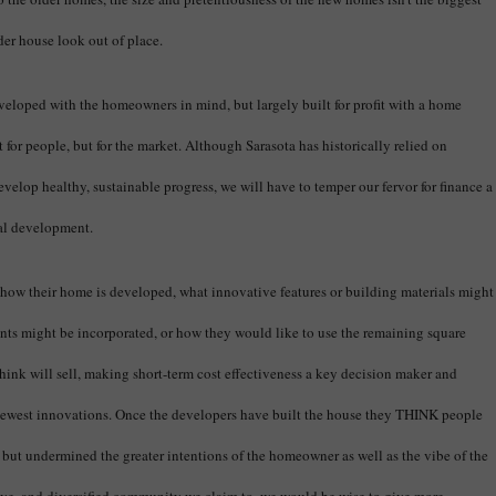
lder house look out of place.
veloped with the homeowners in mind, but largely built for profit with a home
 for people, but for the market. Although Sarasota has historically relied on
 develop healthy, sustainable progress, we will have to temper our fervor for finance a
ial development.
how their home is developed, what innovative features or building materials might
nts might be incorporated, or how they would like to use the remaining square
think will sell, making short-term cost effectiveness a key decision maker and
 newest innovations. Once the developers have built the house they THINK people
, but undermined the greater intentions of the homeowner as well as the vibe of the