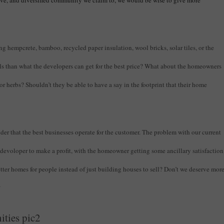
ive, and diversified community we claim to, we would be wise to give more
ing hempcrete, bamboo, recycled paper insulation, wool bricks, solar tiles, or the
als than what the developers can get for the best price? What about the homeowners
, or herbs? Shouldn’t they be able to have a say in the footprint that their home
der that the best businesses operate for the customer. The problem with our current
e devoloper to make a profit, with the homeowner getting some ancillary satisfaction
better homes for people instead of just building houses to sell? Don’t we deserve mor
?