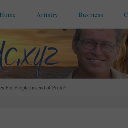
Home
Artistry
Business
C
For People Instead of Profit?