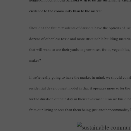
neighborhood. Should Sarasota wish to be the sustainable, creat
credence to the community than to the market.
Shouldn’t the future residents of Sarasota have the options of us
dozens of other less toxic and more sustainable building materi
that will want to use their yards to grow roses, fruits, vegetables
makes?
If we’re really going to have the market in mind, we should consi
residential development model is that it operates more so for th
for the duration of their stay in their investment. Can we build 
from our living spaces than them being just another commodity