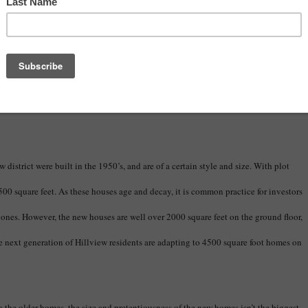
s in a more efficient and effective manner, we may be able to curb some of the
 a blind eye to it, or continue to watch it happen unabated, Sarasota will mostly
while falling very short of becoming the sustainable, eco-conscious community we
district were built in the 1950’s, and are of a certain style and size. With plot
500 square feet. As these houses age and decay, it is common practice for investors
ones. However, the new houses are well over 2000 square feet on the ground floor,
he next generation of Hillview residents are adapting to 4500 square foot homes on
the older homes, the size and pretentiousness of the new homes isn’t the biggest