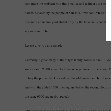
recognize the problem with this practice and redirect our energie
hardships faced by the people of Sarasota. If we continue to turn
become a community inhabited only by the financially wealthy, 
say we want to be.
Let me give you an example.
Currently, a great many of the single family homes in the Hillview 
sizes around 9,000 square feet, the average house size is about 1
to buy the properties, knock down the old houses and build new 
and with the added 1500 or so square feet on the second floor, t
the same 9000 square foot parcels.
Although the new homes do look remarkably out of place next to 