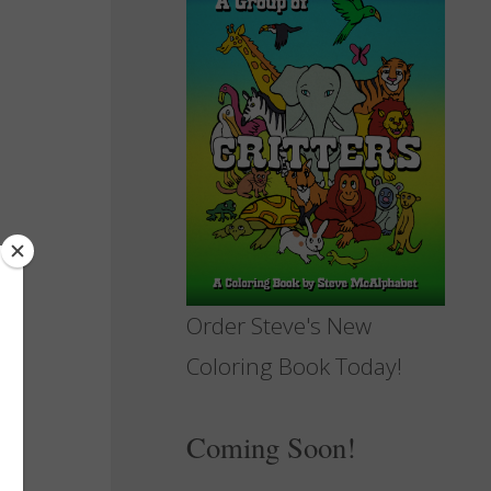
Order Steve's New
Coloring Book Today!
Coming Soon!
e