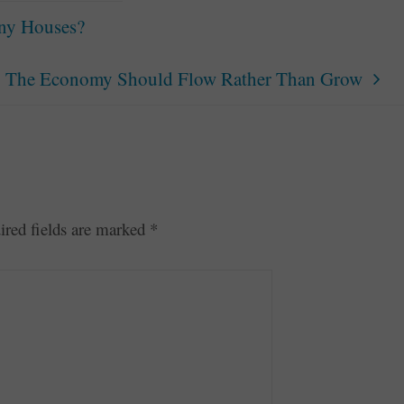
iny Houses?
The Economy Should Flow Rather Than Grow
ired fields are marked
*