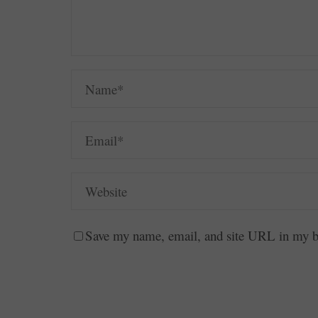
Save my name, email, and site URL in my br