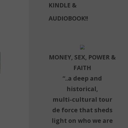
KINDLE &
AUDIOBOOK!!
MONEY, SEX, POWER &
FAITH
“..a deep and
historical,
multi-cultural tour
de force that sheds
light on who we are