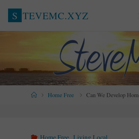
Skip
S
T
E
V
E
M
C
.
X
Y
Z
to
content
Home
Home Free
Can We Develop Homes 
Home Free
,
Living Local