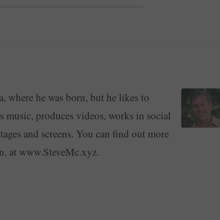
a, where he was born, but he likes to
ays music, produces videos, works in social
stages and screens. You can find out more
on, at www.SteveMc.xyz.