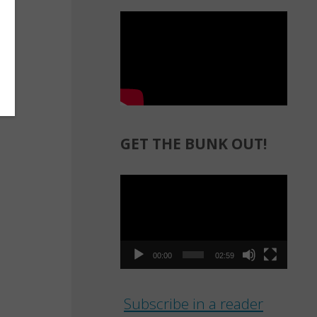
GET THE BUNK OUT!
Video
Player
00:00
02:59
Subscribe in a reader