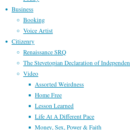
Ten Commandments
Business
About
In Classrooms
Booking
From Oklahoma To
Voice Artist
“The
Colorado
Citizenry
Week 2 of
Renaissance SRQ
Motorcycling Music
The Stevetopian Declaration of Independe
Rucksack
Across America
Video
Week One of
Assorted Weirdness
Motorcycling Music
Letters”
Home Free
Across America
Lesson Learned
My Fourth Trip To
Life At A Different Pace
New Orleans
Money, Sex, Power & Faith