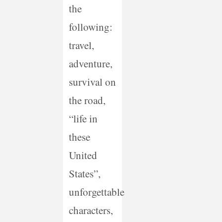
the
following:
travel,
adventure,
survival on
the road,
“life in
these
United
States”,
unforgettable
characters,