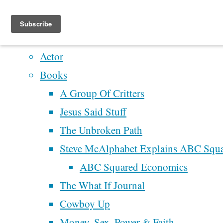
Home
Artistry
Actor
Skip
Books
to
A Group Of Critters
content
Home
The
Jesus Said Stuff
Rucksack
The Unbroken Path
Letters
Recent Posts
Steve McAlphabet Explains ABC Squ
What
Perhaps We’ll Create 
ABC Squared Economics
People
Better Democracy
The What If Journal
Have Said
The
Next Time
Cowboy Up
About
Rucksack
McAlphabet 2028
Money, Sex, Power & Faith