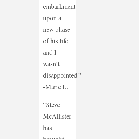
embarkment
upon a
new phase
of his life,
and I
wasn’t
disappointed.”
-Marie L.
“Steve
McAllister
has