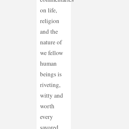
on life,
religion
and the
nature of
we fellow
human
beings is
riveting,
witty and
worth
every
savored