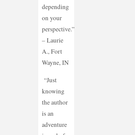
depending
on your
perspective.”
– Laurie
A., Fort
Wayne, IN
“Just
knowing
the author
is an
adventure