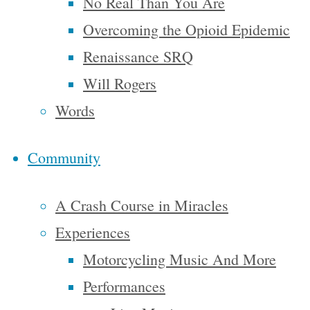
No Real Than You Are
with
Overcoming the Opioid Epidemic
Steve.
Renaissance SRQ
He’s not
just a
Will Rogers
writer; he’s
Words
an artist
Community
with
words. He
A Crash Course in Miracles
did not
Experiences
just
Motorcycling Music And More
sightsee in
Performances
his travels,