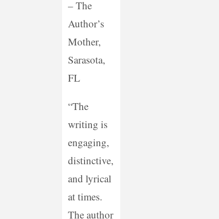
– The
Author’s
Mother,
Sarasota,
FL
“The
writing is
engaging,
distinctive,
and lyrical
at times.
The author