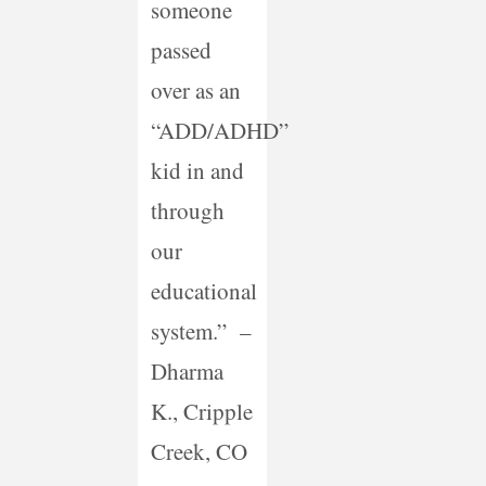
someone
passed
over as an
“ADD/ADHD”
kid in and
through
our
educational
system.” –
Dharma
K., Cripple
Creek, CO