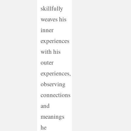
skillfully
weaves his
inner
experiences
with his
outer
experiences,
observing
connections
and
meanings
he