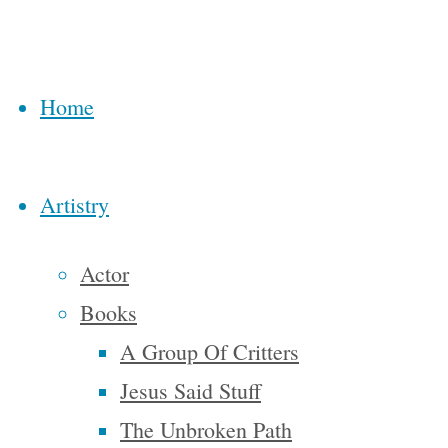
Steve
McAllister’s
tale of his
Home
physical
and
spiritual
Artistry
journey
across the
Actor
country is
Books
stuffed
A Group Of Critters
with
Jesus Said Stuff
characters
The Unbroken Path
that run