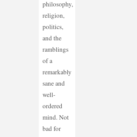
philosophy,
religion,
politics,
and the
ramblings
of a
remarkably
sane and
well-
ordered
mind. Not
bad for