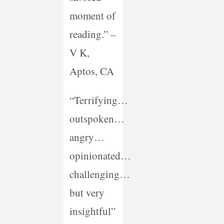
moment of
reading.” –
V K,
Aptos, CA
“Terrifying…
outspoken…
angry…
opinionated…
challenging…
but very
insightful”