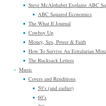
Steve McAlphabet Explains ABC Sq
the gamut
ABC Squared Economics
from the
The What If Journal
interesting
Cowboy Up
to the
Money, Sex, Power & Faith
absurd and
How To Survive An Estralarian Min
with
The Rucksack Letters
spiritual
Music
wisdoms
for the
Covers and Renditions
everyday.
50’s (and earlier)
His mental
60’s
meanderings