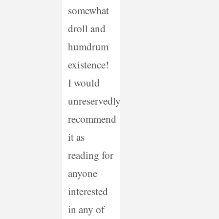
somewhat
droll and
humdrum
existence!
I would
unreservedly
recommend
it as
reading for
anyone
interested
in any of