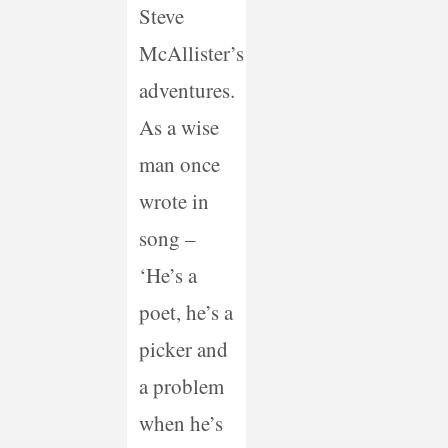
Steve
McAllister’s
adventures.
As a wise
man once
wrote in
song –
‘He’s a
poet, he’s a
picker and
a problem
when he’s