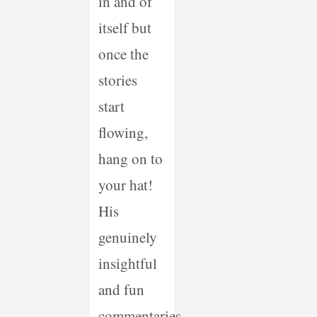
in and of
itself but
once the
stories
start
flowing,
hang on to
your hat!
His
genuinely
insightful
and fun
commentaries