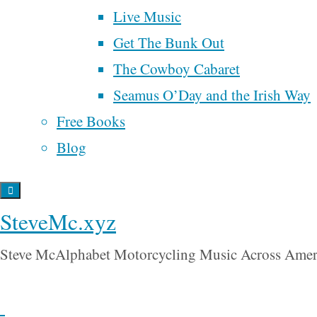
poetry
politics
saying
Live Music
ranked choice voting
about
The
Get The Bunk Out
religion
Rucksack
The Cowboy Cabaret
renaissance
samhain
song
Letters:
songwriter
time
Seamus O’Day and the Irish Way
spider man
Trump
universal
tobacco
UBI
Free Books
“
The
basic income
wall street
Blog
war
Rucksack
will rogers
water
Letters
is
Back
The
SteveMc.xyz
to
Odyssey
Top
Steve McAlphabet Motorcycling Music Across Amer
for the new
millennium.