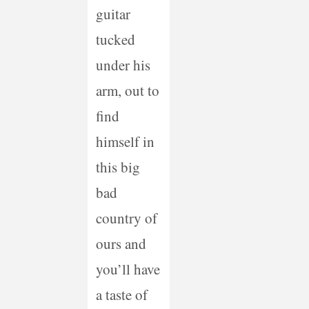
guitar
tucked
under his
arm, out to
find
himself in
this big
bad
country of
ours and
you’ll have
a taste of