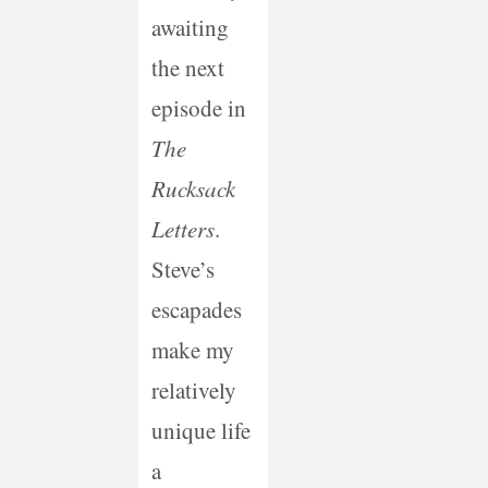
awaiting
the next
episode in
The
Rucksack
Letters
.
Steve’s
escapades
make my
relatively
unique life
a