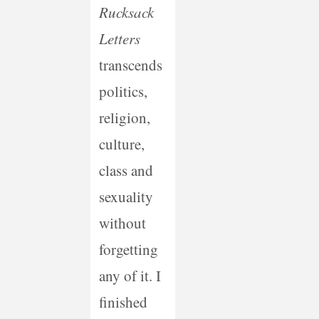
Rucksack
Letters
transcends
politics,
religion,
culture,
class and
sexuality
without
forgetting
any of it. I
finished