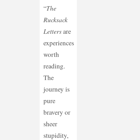
“
The
Rucksack
Letters
are
experiences
worth
reading.
The
journey is
pure
bravery or
sheer
stupidity,