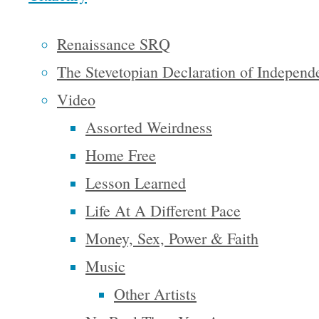
the
Renaissance SRQ
conventional
The Stevetopian Declaration of Independ
church.” –
Felicia R.,
Video
Sarasota,
Assorted Weirdness
FL
Home Free
Lesson Learned
“I have
Life At A Different Pace
thoroughly
Money, Sex, Power & Faith
enjoyed
Music
my poetic
Other Artists
journey