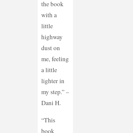
the book
with a
little
highway
dust on
me, feeling
a little
lighter in
my step.” –
Dani H.
“This
book