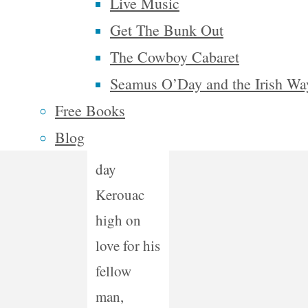
he had
Live Music
vision.” –
Get The Bunk Out
Traci T.,
The Cowboy Cabaret
Flint, MI
Seamus O’Day and the Irish Wa
Free Books
“Imagine a
Blog
modern
day
Kerouac
high on
love for his
fellow
man,