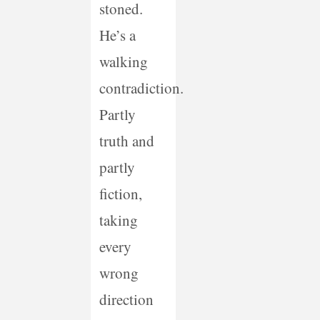
stoned.
He’s a
walking
contradiction.
Partly
truth and
partly
fiction,
taking
every
wrong
direction