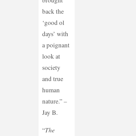
brought
back the
‘good ol
days’ with
a poignant
look at
society
and true
human
nature.” –
Jay B.
“
The