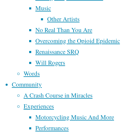
By
Steve
Music
Tags
McAllister
Other Artists
No Real Than You Are
affordable housing
broken
cannabis
January
Christianity
Overcoming the Opioid Epidemic
church
civilization
15, 2020
democracy
Renaissance SRQ
cowboy
department of
January
economy
Will Rogers
facebook
peace
18, 2022
faith
Words
finance
family
farm tour
reviews
Community
goals
growth
grease
March For Our
money
Here is
A Crash Course in Miracles
marketing
Lives
what
Experiences
music
motorcycle
nature
people
Motorcycling Music And More
Poem
people
oligarchy
have been
Performances