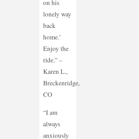
on his
lonely way
back
home.’
Enjoy the
ride.” –
Karen L.,
Breckenridge,
CO
“I am
always
anxiously