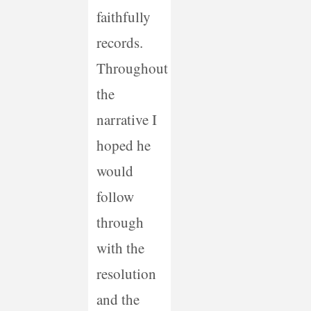
faithfully
records.
Throughout
the
narrative I
hoped he
would
follow
through
with the
resolution
and the