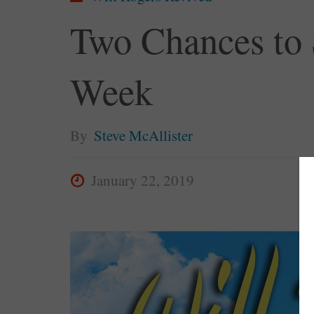
Two Chances to 
Week
By
Steve McAllister
January 22, 2019