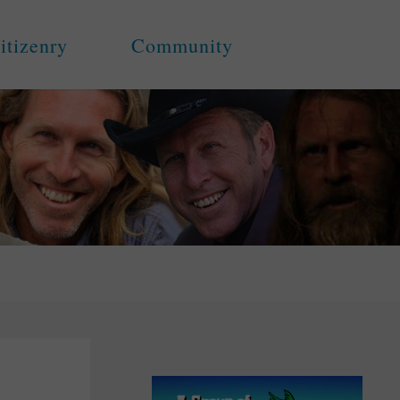
itizenry
Community