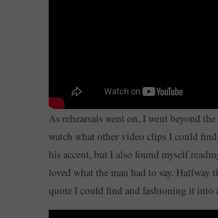
As rehearsals went on, I went beyond the s
watch what other video clips I could find 
his accent, but I also found myself readi
loved what the man had to say. Halfway t
quote I could find and fashioning it int