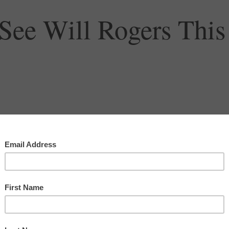
See Will Rogers This