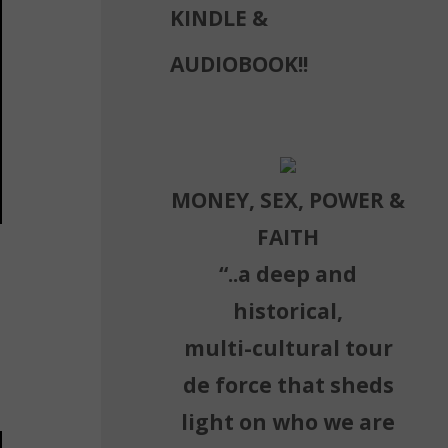
KINDLE &
AUDIOBOOK!!
MONEY, SEX, POWER &
FAITH
“..a deep and
historical,
multi-cultural tour
de force that sheds
light on who we are