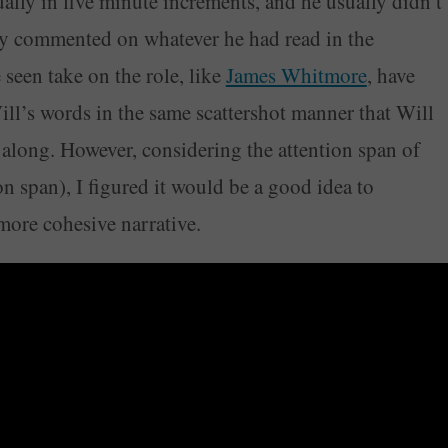
lly in five minute increments, and he usually didn’t
y commented on whatever he had read in the
 seen take on the role, like
James Whitmore
, have
Will’s words in the same scattershot manner that Will
along. However, considering the attention span of
n span), I figured it would be a good idea to
 more cohesive narrative.