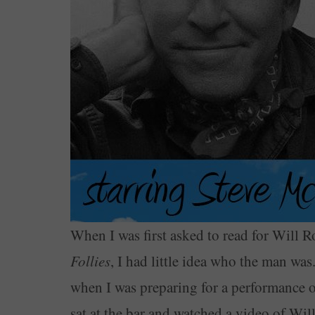
When I was first asked to read for Will 
Follies
, I had little idea who the man was. 
when I was preparing for a performance 
sat at the bar and watched a video of Wi