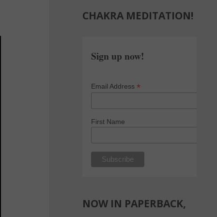
CHAKRA MEDITATION!
Sign up now!
*
Email Address
First Name
NOW IN PAPERBACK,