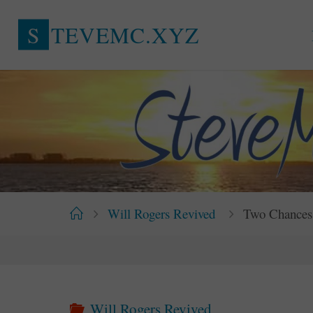
Skip
S
T
E
V
E
M
C
.
X
Y
Z
to
content
Home
Will Rogers Revived
Two Chances 
Will Rogers Revived