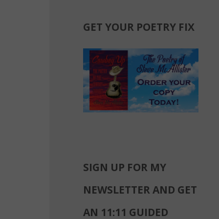
GET YOUR POETRY FIX
SIGN UP FOR MY
NEWSLETTER AND GET
AN 11:11 GUIDED