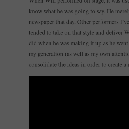
When Will performed on stage, it was usua
know what he was going to say. He merel
newspaper that day. Other performers I’ve
tended to take on that style and deliver 
did when he was making it up as he went 
my generation (as well as my own attentio
consolidate the ideas in order to create a