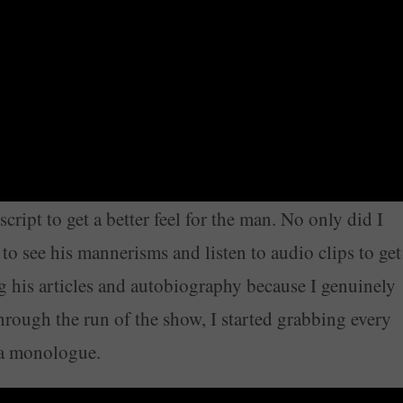
cript to get a better feel for the man. No only did I
to see his mannerisms and listen to audio clips to get
ng his articles and autobiography because I genuinely
hrough the run of the show, I started grabbing every
o a monologue.