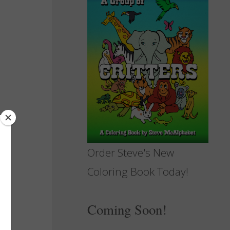
Order Steve's New
Coloring Book Today!
Coming Soon!