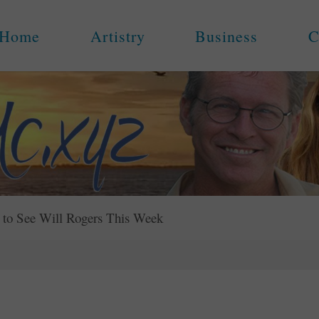
Home
Artistry
Business
C
to See Will Rogers This Week