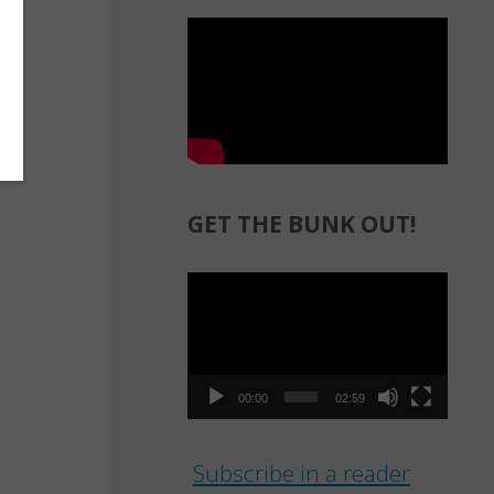
GET THE BUNK OUT!
Video
Player
00:00
02:59
Subscribe in a reader