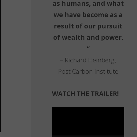
as humans, and what
we have become as a
result of our pursuit
of wealth and power.
”
– Richard Heinberg,
Post Carbon Institute
WATCH THE TRAILER!
Video
Player