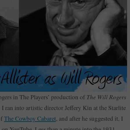
Rogers in The Players’ production of
The Will Rogers
I ran into artistic director Jeffery Kin at the Starlite
of
The Cowboy Cabaret
, and after he suggested it, I
ll on YouTube. Less than a minute into the 1931