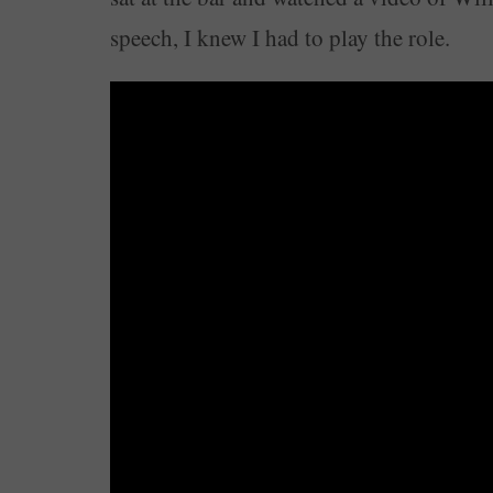
speech, I knew I had to play the role.