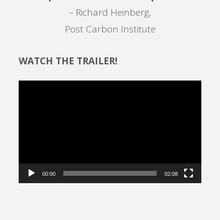
– Richard Heinberg,
Post Carbon Institute
WATCH THE TRAILER!
Video
Player
00:00
02:08