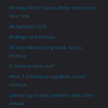
Perhaps We’ll Create a Better Democracy
Next Time
McAlphabet 2028
Redesign and Refocus
30 Days Motorcycling Music Across
America
Is There Another Ism?
Week 3 of Motorcycling Music Across
America
Lemme Say A Little Somethin’ About The
Debate