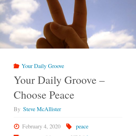
Your Daily Groove
Your Daily Groove –
Choose Peace
By
Steve McAllister
February 4, 2020
peace