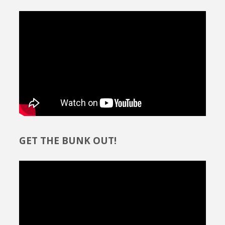
GET THE BUNK OUT!
Video
Player