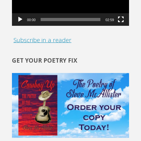
00:00
02:59
Subscribe in a reader
GET YOUR POETRY FIX