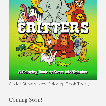
Personal"
Order Steve's New Coloring Book Today!
Coming Soon!