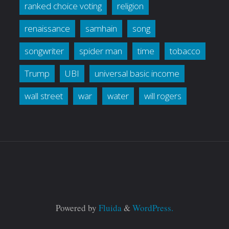
ranked choice voting
religion
renaissance
samhain
song
songwriter
spider man
time
tobacco
Trump
UBI
universal basic income
wall street
war
water
will rogers
Powered by
Fluida
&
WordPress.