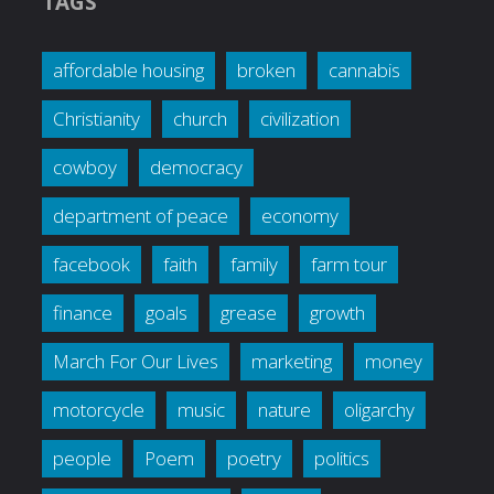
TAGS
affordable housing
broken
cannabis
Christianity
church
civilization
cowboy
democracy
department of peace
economy
facebook
faith
family
farm tour
finance
goals
grease
growth
March For Our Lives
marketing
money
motorcycle
music
nature
oligarchy
people
Poem
poetry
politics