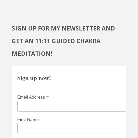
SIGN UP FOR MY NEWSLETTER AND
GET AN 11:11 GUIDED CHAKRA
MEDITATION!
Sign up now!
*
Email Address
First Name