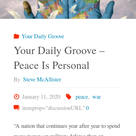
Choose
Peace"
Your Daily Groove
Your Daily Groove –
Peace Is Personal
By
Steve McAllister
January 11, 2020
peace
,
war
itemprop="discussionURL"
0
“A nation that continues year after year to spend
more money on military defense than on