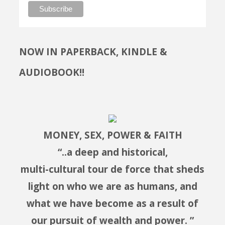
NOW IN PAPERBACK, KINDLE &
AUDIOBOOK!!
MONEY, SEX, POWER & FAITH
“..a deep and historical,
multi-cultural tour de force that sheds
light on who we are as humans, and
what we have become as a result of
our pursuit of wealth and power. ”