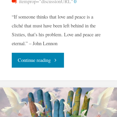
itemprop="discussionURL"
0
“If someone thinks that love and peace is a
cliché that must have been left behind in the
Sixties, that’s his problem. Love and peace are
eternal.” – John Lennon
"Your
Continue reading
Daily
Groove
–