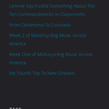
Lemme Say A Little Something About The
Ten Commandments In Classrooms
From Oklahoma To Colorado
Week 2 of Motorcycling Music Across
America
Week One of Motorcycling Music Across
America
My Fourth Trip To New Orleans