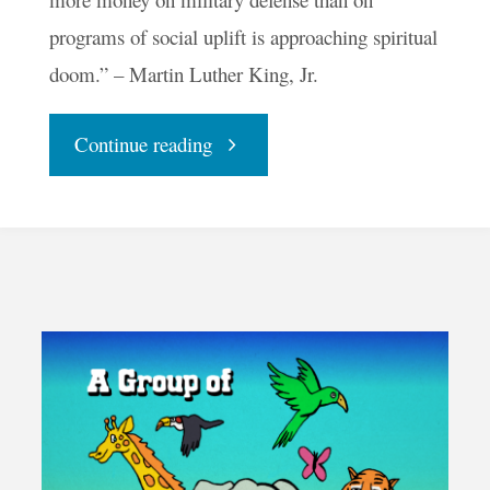
programs of social uplift is approaching spiritual
doom.” – Martin Luther King, Jr.
"Your
Continue reading
Daily
Groove
–
Peace
Is