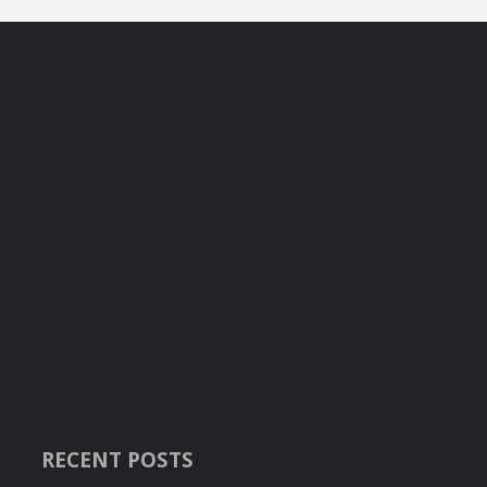
RECENT POSTS